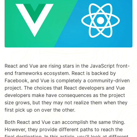
React and Vue are rising stars in the JavaScript front-
end frameworks ecosystem. React is backed by
Facebook, and Vue is completely a community-driven
project. The choices that React developers and Vue
developers make have consequences as the project
size grows, but they may not realize them when they
first pick up on over the other.
Both React and Vue can accomplish the same thing.
However, they provide different paths to reach the
final destination. In this article, you'll look at different