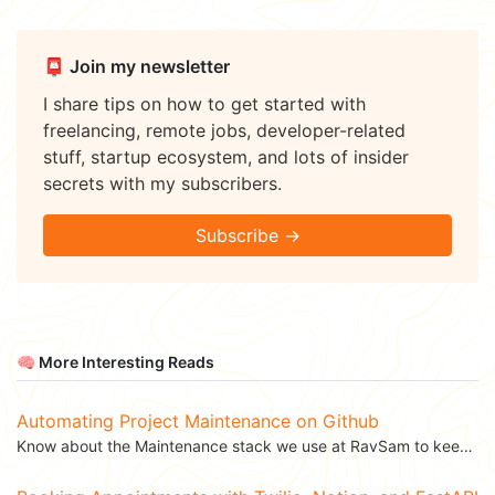
📮 Join my newsletter
I share tips on how to get started with
freelancing, remote jobs, developer-related
stuff, startup ecosystem, and lots of insider
secrets with my subscribers.
Subscribe →
🧠 More Interesting Reads
Automating Project Maintenance on Github
Know about the Maintenance stack we use at RavSam to keep our projects updated and...