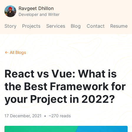
Ravgeet Dhillon
Developer and Writer
Story
Projects
Services
Blog
Contact
Resume
← All Blogs
React vs Vue: What is
the Best Framework for
your Project in 2022?
17 December, 2021
•
~270 reads