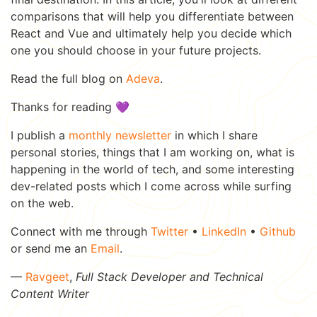
comparisons that will help you differentiate between
React and Vue and ultimately help you decide which
one you should choose in your future projects.
Read the full blog on
Adeva
.
Thanks for reading 💜
I publish a
monthly newsletter
in which I share
personal stories, things that I am working on, what is
happening in the world of tech, and some interesting
dev-related posts which I come across while surfing
on the web.
Connect with me through
Twitter
•
LinkedIn
•
Github
or send me an
Email
.
—
Ravgeet
,
Full Stack Developer and Technical
Content Writer