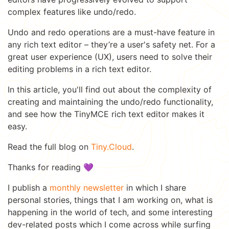
complex features like undo/redo.
Undo and redo operations are a must-have feature in
any rich text editor – they’re a user's safety net. For a
great user experience (UX), users need to solve their
editing problems in a rich text editor.
In this article, you'll find out about the complexity of
creating and maintaining the undo/redo functionality,
and see how the TinyMCE rich text editor makes it
easy.
Read the full blog on
Tiny.Cloud
.
Thanks for reading 💜
I publish a
monthly newsletter
in which I share
personal stories, things that I am working on, what is
happening in the world of tech, and some interesting
dev-related posts which I come across while surfing