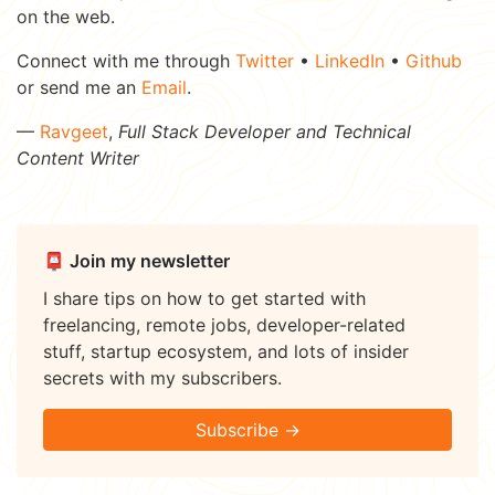
on the web.
Connect with me through
Twitter
•
LinkedIn
•
Github
or send me an
Email
.
—
Ravgeet
,
Full Stack Developer and Technical
Content Writer
📮 Join my newsletter
I share tips on how to get started with
freelancing, remote jobs, developer-related
stuff, startup ecosystem, and lots of insider
secrets with my subscribers.
Subscribe →