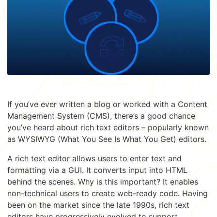
If you’ve ever written a blog or worked with a Content
Management System (CMS), there’s a good chance
you’ve heard about rich text editors – popularly known
as WYSIWYG (What You See Is What You Get) editors.
A rich text editor allows users to enter text and
formatting via a GUI. It converts input into HTML
behind the scenes. Why is this important? It enables
non-technical users to create web-ready code. Having
been on the market since the late 1990s, rich text
editors have progressively evolved to support