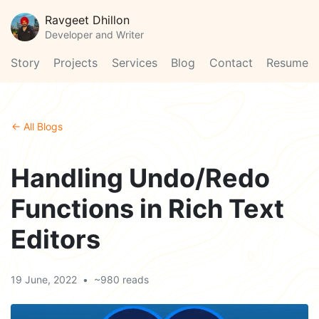
Ravgeet Dhillon
Developer and Writer
Story
Projects
Services
Blog
Contact
Resume
← All Blogs
Handling Undo/Redo
Functions in Rich Text
Editors
19 June, 2022
•
~980 reads