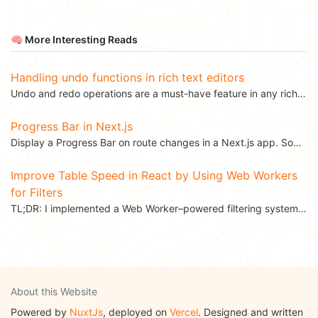
🧠 More Interesting Reads
Handling undo functions in rich text editors
Undo and redo operations are a must-have feature in any rich text editor – they’re a user's safety...
Progress Bar in Next.js
Display a Progress Bar on route changes in a Next.js app. Sometimes when we transition...
Improve Table Speed in React by Using Web Workers
for Filters
TL;DR: I implemented a Web Worker–powered filtering system in a React data table component to...
About this Website
Powered by
NuxtJs
, deployed on
Vercel
. Designed and written