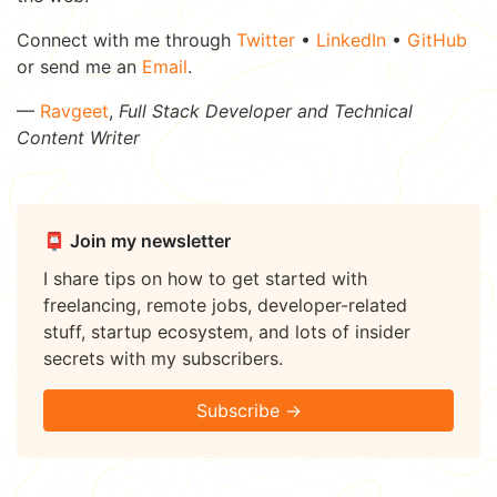
Connect with me through
Twitter
•
LinkedIn
•
GitHub
or send me an
Email
.
—
Ravgeet
,
Full Stack Developer and Technical
Content Writer
📮 Join my newsletter
I share tips on how to get started with
freelancing, remote jobs, developer-related
stuff, startup ecosystem, and lots of insider
secrets with my subscribers.
Subscribe →