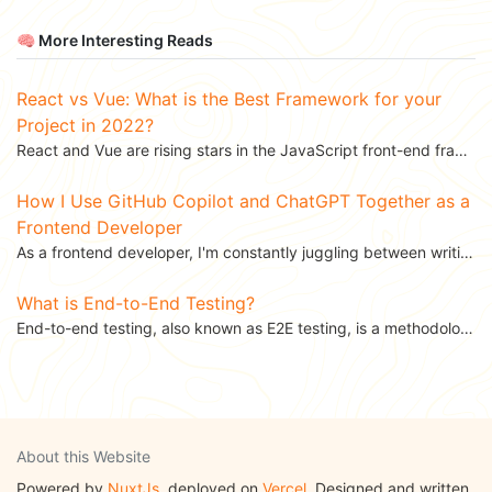
🧠 More Interesting Reads
React vs Vue: What is the Best Framework for your
Project in 2022?
React and Vue are rising stars in the JavaScript front-end frameworks ecosystem. React is backed by...
How I Use GitHub Copilot and ChatGPT Together as a
Frontend Developer
As a frontend developer, I'm constantly juggling between writing clean code, shipping features fast,...
What is End-to-End Testing?
End-to-end testing, also known as E2E testing, is a methodology used for ensuring that applications...
About this Website
Powered by
NuxtJs
, deployed on
Vercel
. Designed and written