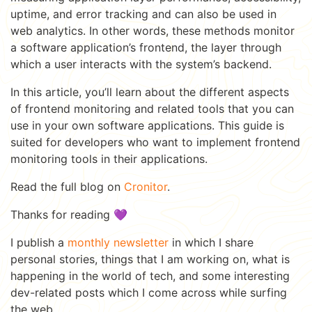
uptime, and error tracking and can also be used in
web analytics. In other words, these methods monitor
a software application’s frontend, the layer through
which a user interacts with the system’s backend.
In this article, you’ll learn about the different aspects
of frontend monitoring and related tools that you can
use in your own software applications. This guide is
suited for developers who want to implement frontend
monitoring tools in their applications.
Read the full blog on
Cronitor
.
Thanks for reading 💜
I publish a
monthly newsletter
in which I share
personal stories, things that I am working on, what is
happening in the world of tech, and some interesting
dev-related posts which I come across while surfing
the web.