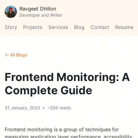
Ravgeet Dhillon
Developer and Writer
Story
Projects
Services
Blog
Contact
Resume
← All Blogs
Frontend Monitoring: A
Complete Guide
31 January, 2023
•
~205 reads
Frontend monitoring is a group of techniques for
measuring application layer performance, accessibility,