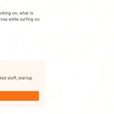
orking on, what is
ross while surfing on
ted stuff, startup