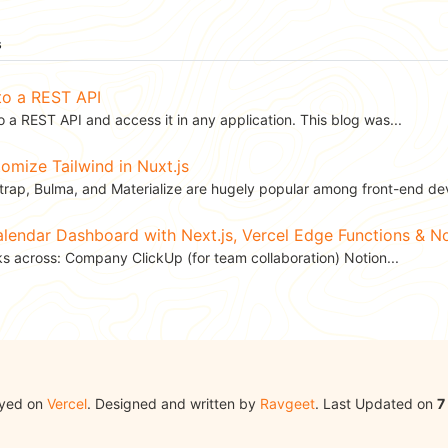
s
to a REST API
 a REST API and access it in any application. This blog was...
mize Tailwind in Nuxt.js
rap, Bulma, and Materialize are hugely popular among front-end dev
Calendar Dashboard with Next.js, Vercel Edge Functions & 
ks across: Company ClickUp (for team collaboration) Notion...
oyed on
Vercel
. Designed and written by
Ravgeet
. Last Updated on
7