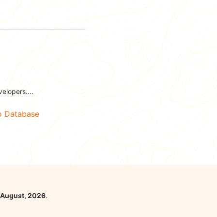
elopers....
No Database
 August, 2026
.