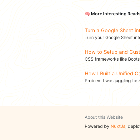
🧠 More Interesting Read
Turn a Google Sheet in
Turn your Google Sheet into
How to Setup and Custo
CSS frameworks like Bootst
How I Built a Unified 
Problem I was juggling tas
About this Website
Powered by
NuxtJs
, depl