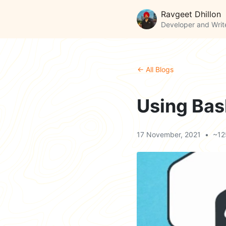
Ravgeet Dhillon
Developer and Writ
← All Blogs
Using Bash
17 November, 2021
•
~12