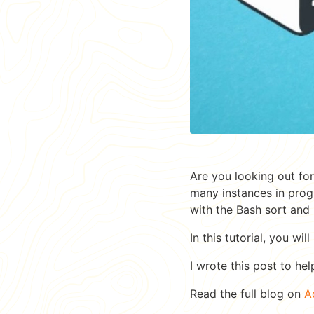
Are you looking out fo
many instances in progr
with the Bash sort and
In this tutorial, you wil
I wrote this post to hel
Read the full blog on
A