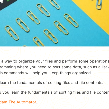
r a way to organize your files and perform some operation
amming where you need to sort some data, such as a list of 
 ls commands will help you keep things organized.
l learn the fundamentals of sorting files and file contents.
p you learn the fundamentals of sorting files and file conten
dam The Automator
.