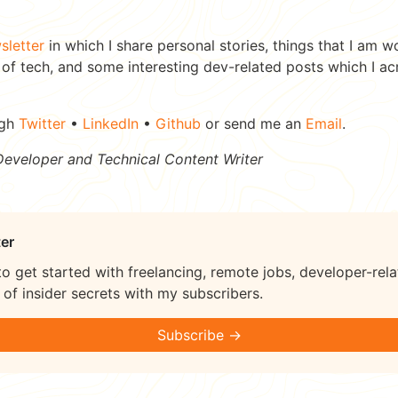
sletter
in which I share personal stories, things that I am w
of tech, and some interesting dev-related posts which I ac
ugh
Twitter
•
LinkedIn
•
Github
or send me an
Email
.
 Developer and Technical Content Writer
er
to get started with freelancing, remote jobs, developer-rela
of insider secrets with my subscribers.
Subscribe →