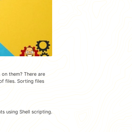
s on them? There are
files. Sorting files
ts using Shell scripting.