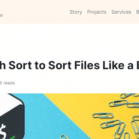
Story
Projects
Services
B
er
 Sort to Sort Files Like a
5 reads