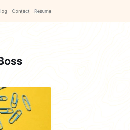
log
Contact
Resume
 Boss