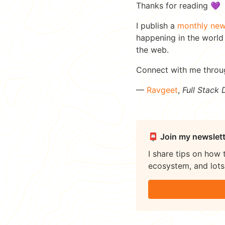
Thanks for reading 💜
I publish a
monthly new
happening in the world 
the web.
Connect with me thro
—
Ravgeet
,
Full Stack
📮 Join my newslett
I share tips on how 
ecosystem, and lots 