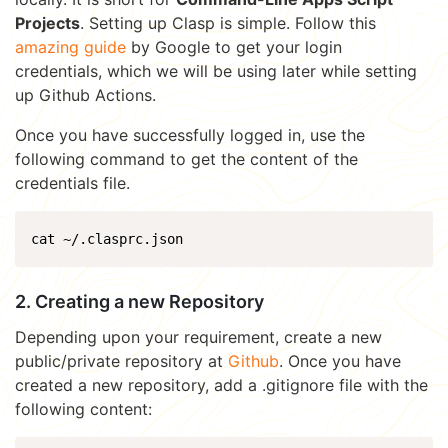
Projects
. Setting up Clasp is simple. Follow this
amazing guide
by Google to get your login
credentials, which we will be using later while setting
up Github Actions.
Once you have successfully logged in, use the
following command to get the content of the
credentials file.
cat ~/.clasprc.json
2. Creating a new Repository
Depending upon your requirement, create a new
public/private repository at
Github
. Once you have
created a new repository, add a .gitignore file with the
following content: