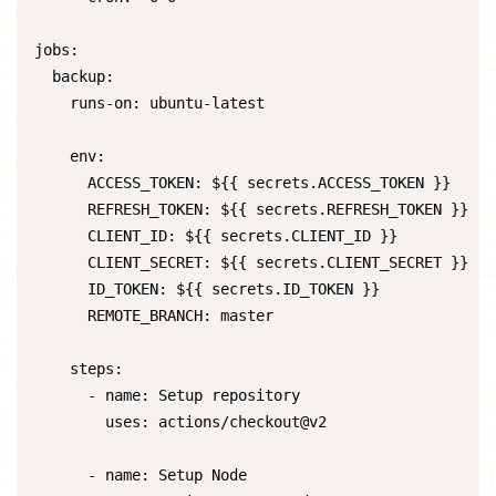
jobs:

  backup:

    runs-on: ubuntu-latest

    env:

      ACCESS_TOKEN: ${{ secrets.ACCESS_TOKEN }}

      REFRESH_TOKEN: ${{ secrets.REFRESH_TOKEN }}

      CLIENT_ID: ${{ secrets.CLIENT_ID }}

      CLIENT_SECRET: ${{ secrets.CLIENT_SECRET }}

      ID_TOKEN: ${{ secrets.ID_TOKEN }}

      REMOTE_BRANCH: master

    steps:

      - name: Setup repository

        uses: actions/checkout@v2

      - name: Setup Node
