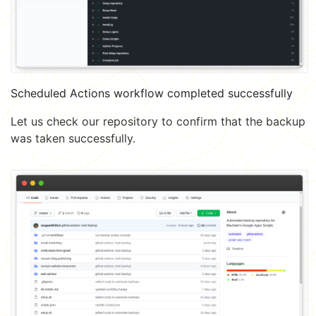
Scheduled Actions workflow completed successfully
Let us check our repository to confirm that the backup
was taken successfully.