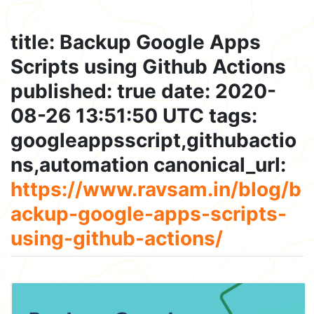
title: Backup Google Apps
Scripts using Github Actions
published: true date: 2020-
08-26 13:51:50 UTC tags:
googleappsscript,githubactio
ns,automation canonical_url:
https://www.ravsam.in/blog/b
ackup-google-apps-scripts-
using-github-actions/