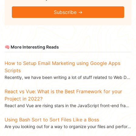
Subscribe →
🧠 More Interesting Reads
How to Setup Email Marketing using Google Apps
Scripts
Recently, we have been writing a lot of stuff related to Web Design and Development, like...
React vs Vue: What is the Best Framework for your
Project in 2022?
React and Vue are rising stars in the JavaScript front-end frameworks ecosystem. React is backed by...
Using Bash Sort to Sort Files Like a Boss
Are you looking out for a way to organize your files and perform some operations on them? There are...