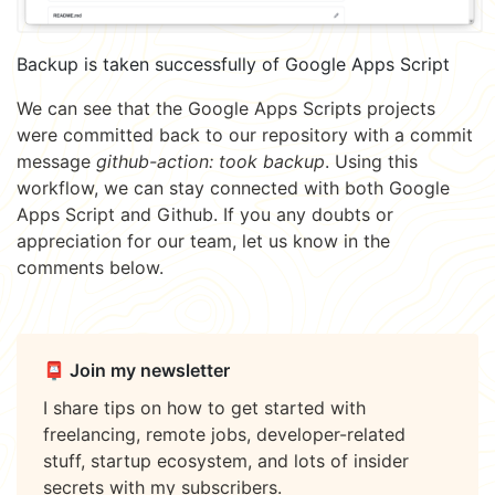
Backup is taken successfully of Google Apps Script
We can see that the Google Apps Scripts projects
were committed back to our repository with a commit
message
github-action: took backup
. Using this
workflow, we can stay connected with both Google
Apps Script and Github. If you any doubts or
appreciation for our team, let us know in the
comments below.
📮 Join my newsletter
I share tips on how to get started with
freelancing, remote jobs, developer-related
stuff, startup ecosystem, and lots of insider
secrets with my subscribers.