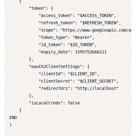
    {

        "token": {

            "access_token": "$ACCESS_TOKEN",

            "refresh_token": "$REFRESH_TOKEN",

            "scope": "https://www.googleapis.com/aut
            "token_type": "Bearer",

            "id_token": "$ID_TOKEN",

            "expiry_date": 1595752666211

        },

        "oauth2ClientSettings": {

            "clientId": "$CLIENT_ID",

            "clientSecret": "$CLIENT_SECRET",

            "redirectUri": "http://localhost"

        },

        "isLocalCreds": false

    }

END

)
