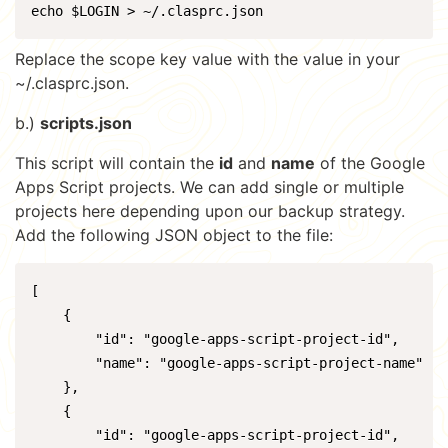
echo $LOGIN > ~/.clasprc.json
Replace the scope key value with the value in your
~/.clasprc.json.
b.)
scripts.json
This script will contain the
id
and
name
of the Google
Apps Script projects. We can add single or multiple
projects here depending upon our backup strategy.
Add the following JSON object to the file:
[

    {

        "id": "google-apps-script-project-id",

        "name": "google-apps-script-project-name"

    },

    {

        "id": "google-apps-script-project-id",
