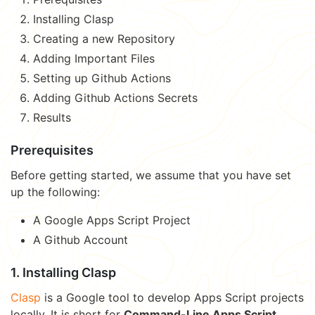
Installing Clasp
Creating a new Repository
Adding Important Files
Setting up Github Actions
Adding Github Actions Secrets
Results
Prerequisites
Before getting started, we assume that you have set
up the following:
A Google Apps Script Project
A Github Account
1. Installing Clasp
Clasp
is a Google tool to develop Apps Script projects
locally. It is short for
Command-Line Apps Script