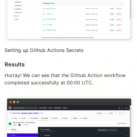
Setting up Github Actions Secrets
Results
Hurray! We can see that the Github Action workflow
completed successfully at 00:00 UTC.