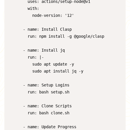
        uses: actions/setup-node@v1

        with:

          node-version: '12'

      - name: Install Clasp

        run: npm install -g @google/clasp

      - name: Install jq

        run: |-

          sudo apt update -y

          sudo apt install jq -y

      - name: Setup Logins

        run: bash setup.sh

      - name: Clone Scripts

        run: bash clone.sh

      - name: Update Progress
