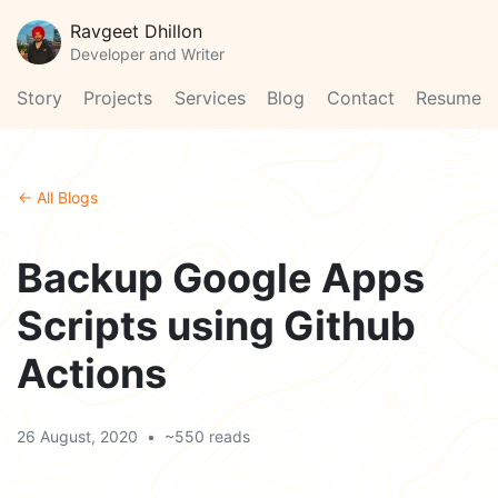
Ravgeet Dhillon
Developer and Writer
Story
Projects
Services
Blog
Contact
Resume
← All Blogs
Backup Google Apps
Scripts using Github
Actions
26 August, 2020
•
~550 reads