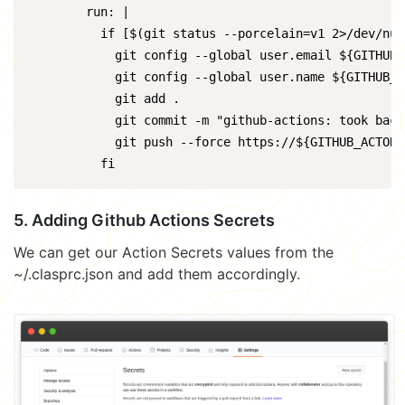
        run: |

          if [$(git status --porcelain=v1 2>/dev/nul
            git config --global user.email ${GITHUB_
            git config --global user.name ${GITHUB_AC
            git add .

            git commit -m "github-actions: took backu
            git push --force https://${GITHUB_ACTOR}
          fi
5. Adding Github Actions Secrets
We can get our Action Secrets values from the
~/.clasprc.json and add them accordingly.