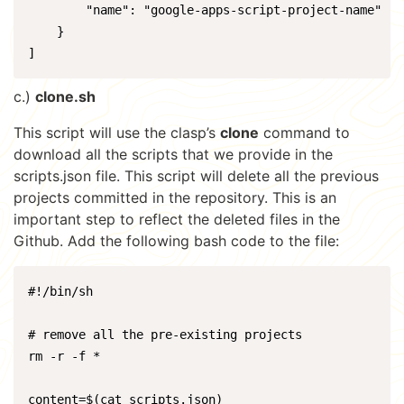
        "name": "google-apps-script-project-name"

    }

]
c.)
clone.sh
This script will use the clasp’s
clone
command to
download all the scripts that we provide in the
scripts.json file. This script will delete all the previous
projects committed in the repository. This is an
important step to reflect the deleted files in the
Github. Add the following bash code to the file:
#!/bin/sh

# remove all the pre-existing projects

rm -r -f *

content=$(cat scripts.json)
