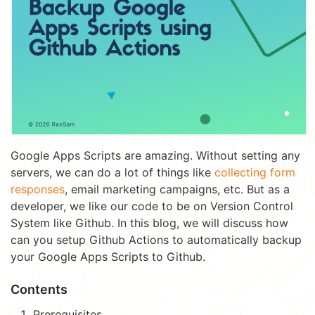
Google Apps Scripts are amazing. Without setting any
servers, we can do a lot of things like
collecting form
responses
, email marketing campaigns, etc. But as a
developer, we like our code to be on Version Control
System like Github. In this blog, we will discuss how
can you setup Github Actions to automatically backup
your Google Apps Scripts to Github.
Contents
Prerequisites