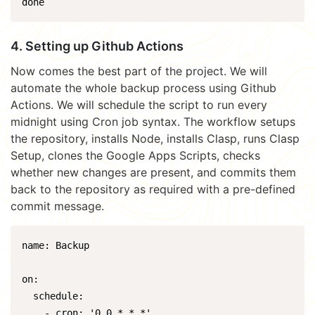
done
4. Setting up Github Actions
Now comes the best part of the project. We will
automate the whole backup process using Github
Actions. We will schedule the script to run every
midnight using Cron job syntax. The workflow setups
the repository, installs Node, installs Clasp, runs Clasp
Setup, clones the Google Apps Scripts, checks
whether new changes are present, and commits them
back to the repository as required with a pre-defined
commit message.
name: Backup

on:

  schedule:

    - cron: '0 0 * * *'
