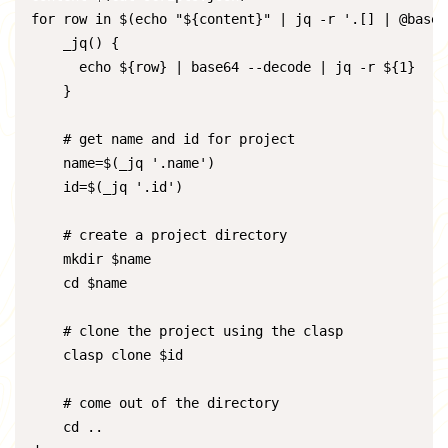
for row in $(echo "${content}" | jq -r '.[] | @base64
    _jq() {

      echo ${row} | base64 --decode | jq -r ${1}

    }

    # get name and id for project

    name=$(_jq '.name')

    id=$(_jq '.id')

    # create a project directory

    mkdir $name

    cd $name

    # clone the project using the clasp

    clasp clone $id

    # come out of the directory

    cd ..
