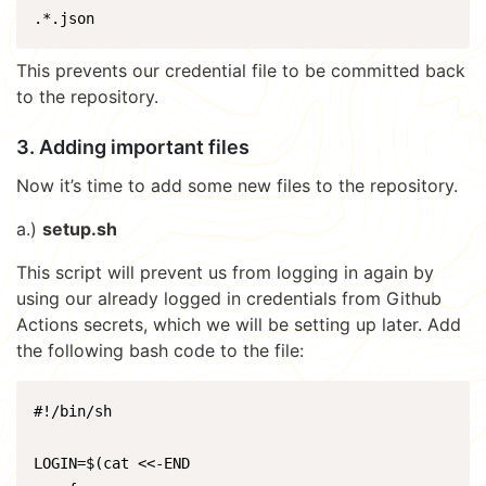
.*.json
This prevents our credential file to be committed back
to the repository.
3. Adding important files
Now it’s time to add some new files to the repository.
a.)
setup.sh
This script will prevent us from logging in again by
using our already logged in credentials from Github
Actions secrets, which we will be setting up later. Add
the following bash code to the file:
#!/bin/sh

LOGIN=$(cat <<-END
