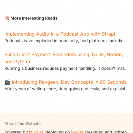
🧠 More Interesting Reads
Implementing Audio in a Podcast App with Strapi
Podcasts have exploded in popularity, and platforms including Google Podcasts and Spotify offer...
Build Client Payment Reminders using Twilio, Notion,
and Python
Running a business requires payment handling. It doesn't matter whether you are a freelancer or a big...
🎬 Introducing Ravgeek: Dev Concepts in 60 Seconds
After years of writing code, debugging endlessly, and explaining APIs to teammates over coffee, I’ve...
About this Website
Powered by
NuxtJs
, deployed on
Vercel
. Designed and written