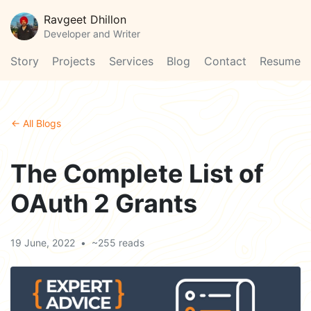
Ravgeet Dhillon
Developer and Writer
Story
Projects
Services
Blog
Contact
Resume
← All Blogs
The Complete List of
OAuth 2 Grants
19 June, 2022
•
~255 reads