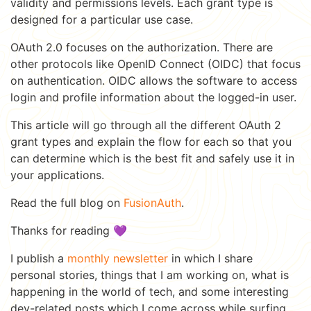
validity and permissions levels. Each grant type is
designed for a particular use case.
OAuth 2.0 focuses on the authorization. There are
other protocols like OpenID Connect (OIDC) that focus
on authentication. OIDC allows the software to access
login and profile information about the logged-in user.
This article will go through all the different OAuth 2
grant types and explain the flow for each so that you
can determine which is the best fit and safely use it in
your applications.
Read the full blog on
FusionAuth
.
Thanks for reading 💜
I publish a
monthly newsletter
in which I share
personal stories, things that I am working on, what is
happening in the world of tech, and some interesting
dev-related posts which I come across while surfing