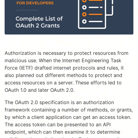
Authorization is necessary to protect resources from
malicious use. When the Internet Engineering Task
Force (IETF) drafted internet protocols and rules, it
also planned out different methods to protect and
access resources on a server. These efforts led to
OAuth 1.0 and later OAuth 2.0.
The OAuth 2.0 specification is an authorization
framework containing a number of methods, or grants,
by which a client application can get an access token.
The access token can be presented to an API
endpoint, which can then examine it to determine