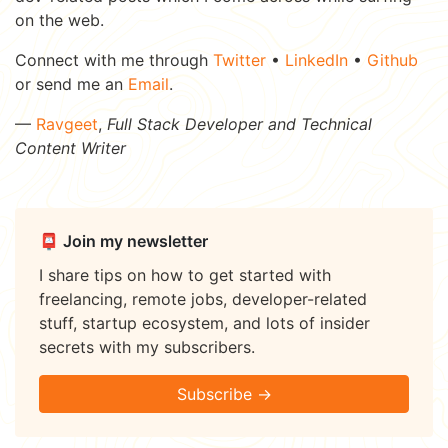
on the web.
Connect with me through
Twitter
•
LinkedIn
•
Github
or send me an
Email
.
—
Ravgeet
,
Full Stack Developer and Technical
Content Writer
📮 Join my newsletter
I share tips on how to get started with
freelancing, remote jobs, developer-related
stuff, startup ecosystem, and lots of insider
secrets with my subscribers.
Subscribe →