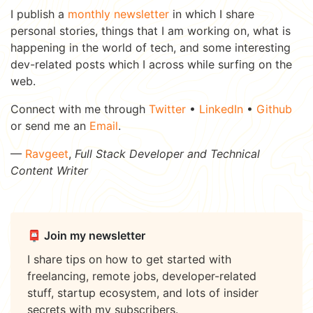
I publish a
monthly newsletter
in which I share
personal stories, things that I am working on, what is
happening in the world of tech, and some interesting
dev-related posts which I across while surfing on the
web.
Connect with me through
Twitter
•
LinkedIn
•
Github
or send me an
Email
.
—
Ravgeet
,
Full Stack Developer and Technical
Content Writer
📮 Join my newsletter
I share tips on how to get started with
freelancing, remote jobs, developer-related
stuff, startup ecosystem, and lots of insider
secrets with my subscribers.