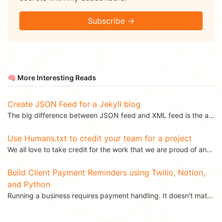
Subscribe →
🧠 More Interesting Reads
Create JSON Feed for a Jekyll blog
The big difference between JSON feed and XML feed is the ability to read and write JSON. Parsing XML...
Use Humans.txt to credit your team for a project
We all love to take credit for the work that we are proud of and there is nothing wrong with that....
Build Client Payment Reminders using Twilio, Notion,
and Python
Running a business requires payment handling. It doesn't matter whether you are a freelancer or a big...