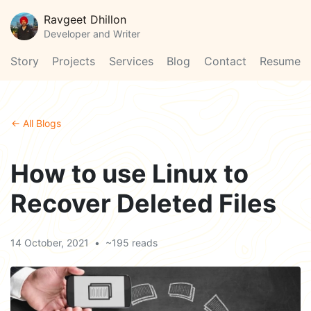
Ravgeet Dhillon
Developer and Writer
Story
Projects
Services
Blog
Contact
Resume
← All Blogs
How to use Linux to
Recover Deleted Files
14 October, 2021
•
~195 reads