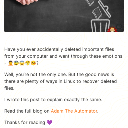
Have you ever accidentally deleted important files
from your computer and went through these emotions
- 🤦😨😱😤🤒?
Well, you’re not the only one. But the good news is
there are plenty of ways in Linux to recover deleted
files.
I wrote this post to explain exactly the same.
Read the full blog on
Adam The Automator
.
Thanks for reading 💜