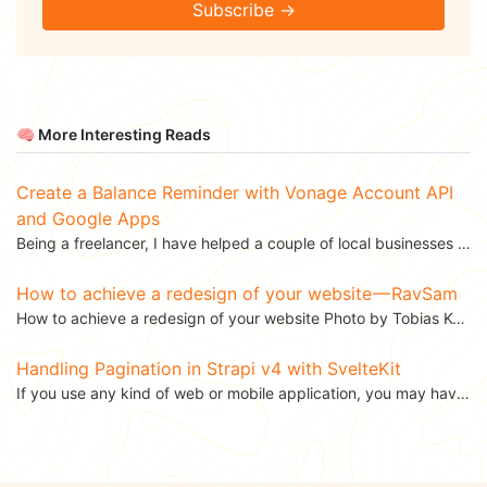
Subscribe →
🧠 More Interesting Reads
Create a Balance Reminder with Vonage Account API
and Google Apps
Being a freelancer, I have helped a couple of local businesses in India implement Vonage products....
How to achieve a redesign of your website — RavSam
How to achieve a redesign of your website Photo by Tobias Keller on Unsplash Over the...
Handling Pagination in Strapi v4 with SvelteKit
If you use any kind of web or mobile application, you may have come across a data table that lets you...