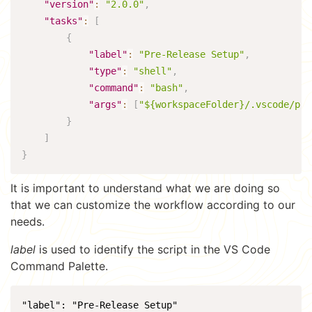
"version"
:
"2.0.0"
,
"tasks"
:
[
{
"label"
:
"Pre-Release Setup"
,
"type"
:
"shell"
,
"command"
:
"bash"
,
"args"
:
[
"${workspaceFolder}/.vscode/pre
}
]
}
It is important to understand what we are doing so
that we can customize the workflow according to our
needs.
label
is used to identify the script in the VS Code
Command Palette.
"label": "Pre-Release Setup"