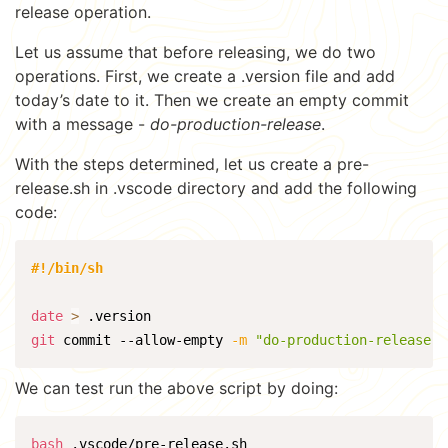
release operation.
Let us assume that before releasing, we do two
operations. First, we create a .version file and add
today’s date to it. Then we create an empty commit
with a message -
do-production-release
.
With the steps determined, let us create a pre-
release.sh in .vscode directory and add the following
code:
#!/bin/sh
date
>
git
 commit --allow-empty 
-m
"do-production-release"
We can test run the above script by doing:
bash
 .vscode/pre-release.sh