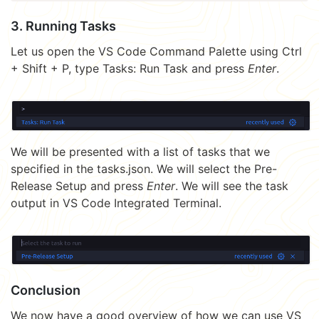
3. Running Tasks
Let us open the VS Code Command Palette using Ctrl
+ Shift + P, type Tasks: Run Task and press
Enter
.
We will be presented with a list of tasks that we
specified in the tasks.json. We will select the Pre-
Release Setup and press
Enter
. We will see the task
output in VS Code Integrated Terminal.
Conclusion
We now have a good overview of how we can use VS