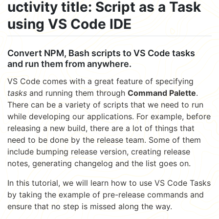
uctivity title: Script as a Task
using VS Code IDE
Convert NPM, Bash scripts to VS Code tasks
and run them from anywhere.
VS Code comes with a great feature of specifying
tasks
and running them through
Command Palette
.
There can be a variety of scripts that we need to run
while developing our applications. For example, before
releasing a new build, there are a lot of things that
need to be done by the release team. Some of them
include bumping release version, creating release
notes, generating changelog and the list goes on.
In this tutorial, we will learn how to use VS Code Tasks
by taking the example of pre-release commands and
ensure that no step is missed along the way.