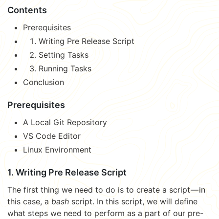
Contents
Prerequisites
Writing Pre Release Script
Setting Tasks
Running Tasks
Conclusion
Prerequisites
A Local Git Repository
VS Code Editor
Linux Environment
1. Writing Pre Release Script
The first thing we need to do is to create a script — in
this case, a
bash
script. In this script, we will define
what steps we need to perform as a part of our pre-