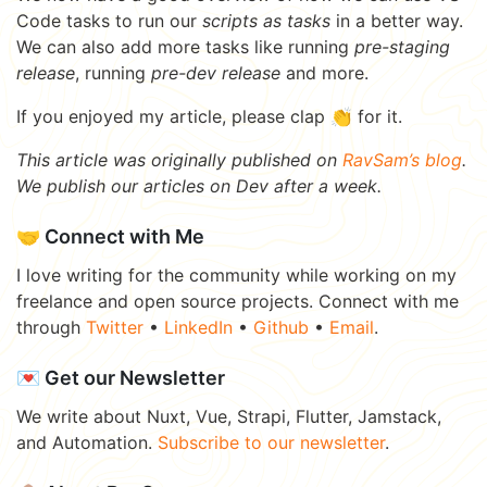
Code tasks to run our
scripts as tasks
in a better way.
We can also add more tasks like running
pre-staging
release
, running
pre-dev release
and more.
If you enjoyed my article, please clap 👏 for it.
This article was originally published on
RavSam’s blog
.
We publish our articles on Dev after a week.
🤝 Connect with Me
I love writing for the community while working on my
freelance and open source projects. Connect with me
through
Twitter
•
LinkedIn
•
Github
•
Email
.
💌 Get our Newsletter
We write about Nuxt, Vue, Strapi, Flutter, Jamstack,
and Automation.
Subscribe to our newsletter
.