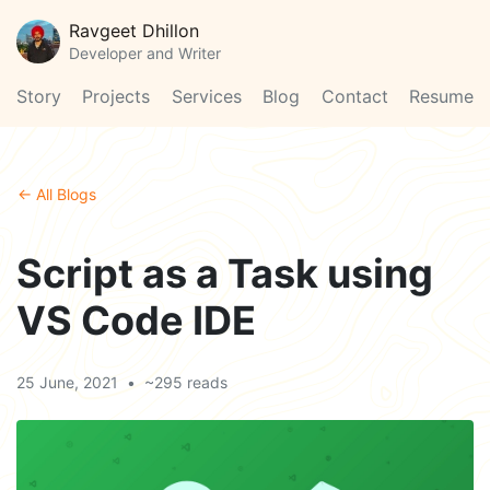
Ravgeet Dhillon
Developer and Writer
Story
Projects
Services
Blog
Contact
Resume
← All Blogs
Script as a Task using
VS Code IDE
25 June, 2021
•
~295 reads