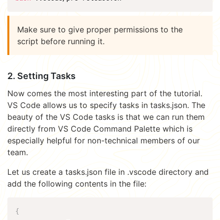
Make sure to give proper permissions to the
script before running it.
2. Setting Tasks
Now comes the most interesting part of the tutorial.
VS Code allows us to specify tasks in tasks.json. The
beauty of the VS Code tasks is that we can run them
directly from VS Code Command Palette which is
especially helpful for non-technical members of our
team.
Let us create a tasks.json file in .vscode directory and
add the following contents in the file:
{