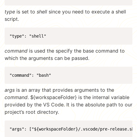
type
is set to
shell
since you need to execute a shell
script.
"type": "shell"
command
is used the specify the base command to
which the arguments can be passed.
"command": "bash"
args
is an array that provides arguments to the
command
. ${workspaceFolder} is the internal variable
provided by the VS Code. It is the absolute path to our
project’s root directory.
"args": ["${workspaceFolder}/.vscode/pre-release.sh"