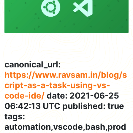
canonical_url:
https://www.ravsam.in/blog/s
cript-as-a-task-using-vs-
code-ide/
date: 2021-06-25
06:42:13 UTC published: true
tags:
automation,vscode,bash,prod