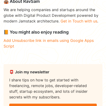
🛖 About RavSam
We are helping companies and startups around the
globe with Digital Product Development powered by
modern Jamstack architecture.
Get in Touch with us
.
📙 You might also enjoy reading
Add Unsubscribe link in emails using Google Apps
Script
📮 Join my newsletter
I share tips on how to get started with
freelancing, remote jobs, developer-related
stuff, startup ecosystem, and lots of insider
secrets with my subscribers.