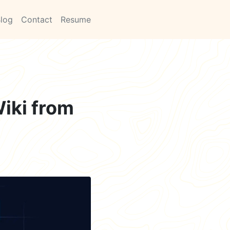
log
Contact
Resume
iki from