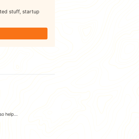
ted stuff, startup
o help...