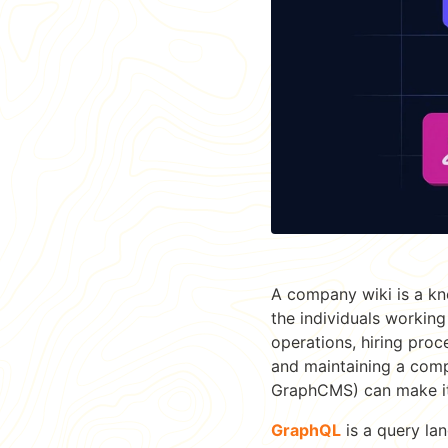
A company wiki is a kn
the individuals working
operations, hiring pro
and maintaining a comp
GraphCMS) can make it
GraphQL
is a query lan