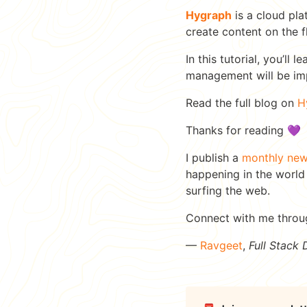
Hygraph
is a cloud pla
create content on the f
In this tutorial, you’l
management will be i
Read the full blog on
H
Thanks for reading 💜
I publish a
monthly new
happening in the world
surfing the web.
Connect with me thro
—
Ravgeet
,
Full Stack