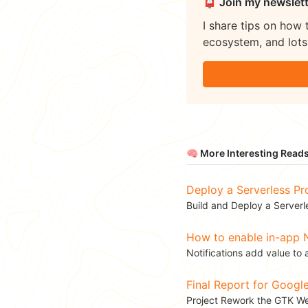
📮 Join my newslett
I share tips on how 
ecosystem, and lots 
🧠 More Interesting Read
Deploy a Serverless Pr
Build and Deploy a Serverl
How to enable in-app N
Notifications add value to 
Final Report for Goog
Project Rework the GTK Web