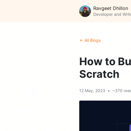
Ravgeet Dhillon
Developer and Writ
← All Blogs
How to Bu
Scratch
12 May, 2023
•
~370 rea