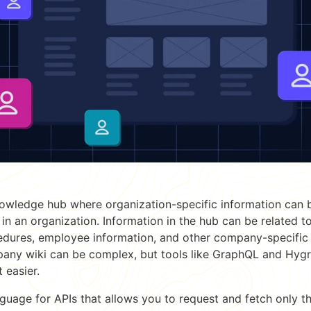
owledge hub where organization-specific information can 
 in an organization. Information in the hub can be related t
cedures, employee information, and other company-specific 
any wiki can be complex, but tools like GraphQL and Hygr
 easier.
guage for APIs that allows you to request and fetch only t