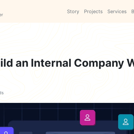
Story
Projects
Services
B
er
ild an Internal Company W
ds