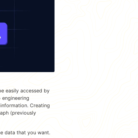
be easily accessed by
o engineering
information. Creating
aph (previously
he data that you want.