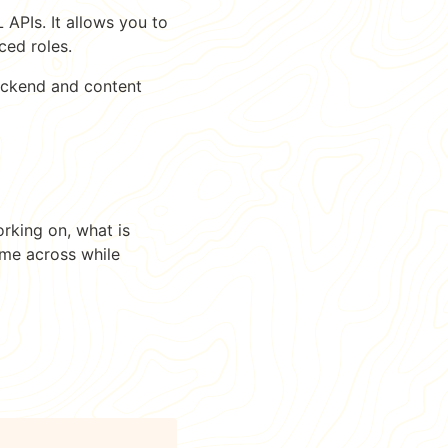
APIs. It allows you to
ced roles.
 backend and content
orking on, what is
ome across while