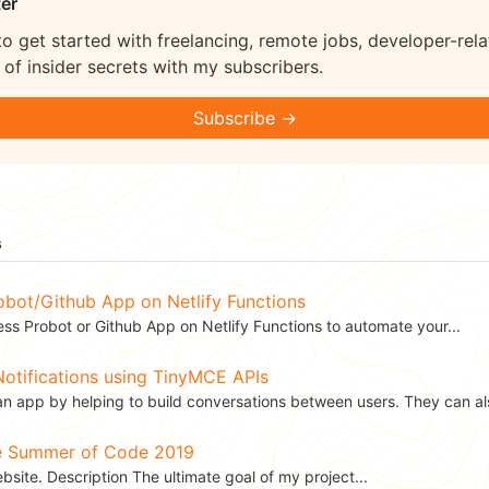
er
to get started with freelancing, remote jobs, developer-rela
of insider secrets with my subscribers.
Subscribe →
s
obot/Github App on Netlify Functions
ess Probot or Github App on Netlify Functions to automate your...
otifications using TinyMCE APIs
an app by helping to build conversations between users. They can als
le Summer of Code 2019
site. Description The ultimate goal of my project...