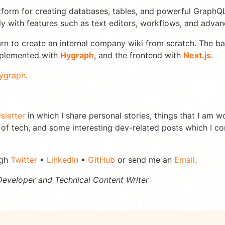
tform for creating databases, tables, and powerful GraphQL 
ly with features such as text editors, workflows, and advan
l learn to create an internal company wiki from scratch. The
mplemented with
Hygraph
, and the frontend with
Next.js
.
ygraph
.
sletter
in which I share personal stories, things that I am w
 of tech, and some interesting dev-related posts which I c
ugh
Twitter
•
LinkedIn
•
GitHub
or send me an
Email
.
 Developer and Technical Content Writer