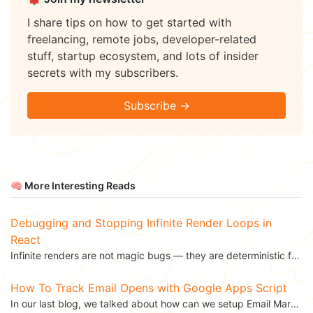
I share tips on how to get started with
freelancing, remote jobs, developer-related
stuff, startup ecosystem, and lots of insider
secrets with my subscribers.
Subscribe →
🧠 More Interesting Reads
Debugging and Stopping Infinite Render Loops in
React
Infinite renders are not magic bugs — they are deterministic feedback loops. Once you understand why...
How To Track Email Opens with Google Apps Script
In our last blog, we talked about how can we setup Email Marketing using Google Apps Script. We...