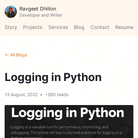
Ravgeet Dhillon
Developer and Writer
Story
Projects
Services
Blog
Contact
Resume
← All Blogs
Logging in Python
13 August, 2022
•
~280 reads