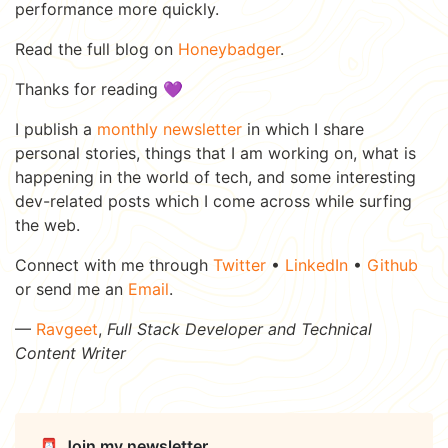
performance more quickly.
Read the full blog on
Honeybadger
.
Thanks for reading 💜
I publish a
monthly newsletter
in which I share
personal stories, things that I am working on, what is
happening in the world of tech, and some interesting
dev-related posts which I come across while surfing
the web.
Connect with me through
Twitter
•
LinkedIn
•
Github
or send me an
Email
.
—
Ravgeet
,
Full Stack Developer and Technical
Content Writer
📮 Join my newsletter