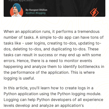
When an application runs, it performs a tremendous
number of tasks. A simple to-do app can have tons of
tasks like - user logins, creating to-dos, updating to-
dos, deleting to-dos, and duplicating to-dos. These
tasks can result in success or may end up with some
errors. Hence, there is a need to monitor events
happening and analyze them to identify bottlenecks in
the performance of the application. This is where
logging is useful.
In this article, you'll learn how to create logs in a
Python application using the Python logging module.
Logging can help Python developers of all experience
levels develop and analyze an application's