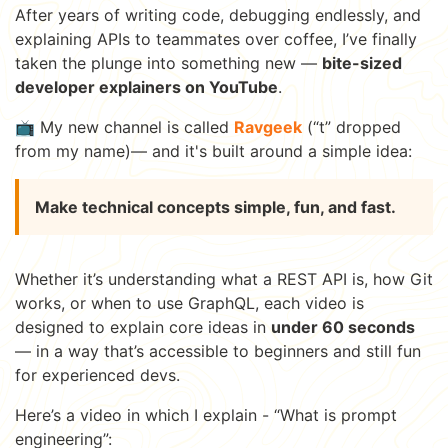
After years of writing code, debugging endlessly, and
explaining APIs to teammates over coffee, I’ve finally
taken the plunge into something new —
bite-sized
developer explainers on YouTube
.
📺 My new channel is called
Ravgeek
(“t” dropped
from my name)— and it's built around a simple idea:
Make technical concepts simple, fun, and fast.
Whether it’s understanding what a REST API is, how Git
works, or when to use GraphQL, each video is
designed to explain core ideas in
under 60 seconds
— in a way that’s accessible to beginners and still fun
for experienced devs.
Here’s a video in which I explain - “What is prompt
engineering”: