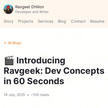
Ravgeet Dhillon
Developer and Writer
Story
Projects
Services
Blog
Contact
Resume
← All Blogs
🎬 Introducing
Ravgeek: Dev Concepts
in 60 Seconds
19 July, 2025
•
~105 reads