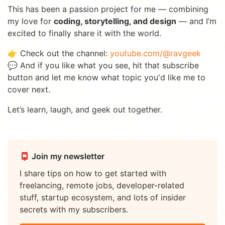
This has been a passion project for me — combining
my love for
coding, storytelling, and design
— and I’m
excited to finally share it with the world.
👉 Check out the channel:
youtube.com/@ravgeek
💬 And if you like what you see, hit that subscribe
button and let me know what topic you'd like me to
cover next.
Let’s learn, laugh, and geek out together.
📮 Join my newsletter
I share tips on how to get started with
freelancing, remote jobs, developer-related
stuff, startup ecosystem, and lots of insider
secrets with my subscribers.