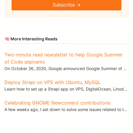
Subscribe →
🧠 More Interesting Reads
Two-minute read newsletter to help Google Summer
of Code aspirants
On October 26, 2020, Google announced Google Summer of Code 2021. 🎉 Being a GSoCer with GNOME...
Deploy Strapi on VPS with Ubuntu, MySQL
Learn how to set up a Strapi app on VPS, DigitalOcean, Linode with Ubuntu, MySQL. This...
Celebrating GNOME Newcomers’ contributions
A few weeks ago, I sat down to solve some issues related to the GNOME Engagement team. While going th...