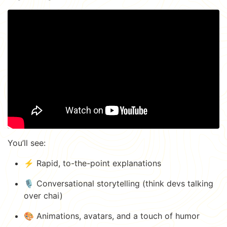
You’ll see:
⚡️ Rapid, to-the-point explanations
🎙️ Conversational storytelling (think devs talking
over chai)
🎨 Animations, avatars, and a touch of humor