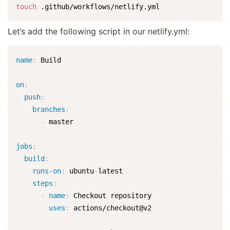
touch
 .github/workflows/netlify.yml
Let’s add the following script in our netlify.yml:
name
:
 Build

on
:
push
:
branches
:
-
 master

jobs
:
build
:
runs-on
:
 ubuntu
-
latest

steps
:
-
name
:
 Checkout repository

uses
:
 actions/checkout@v2
