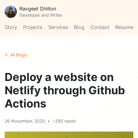
Ravgeet Dhillon
Developer and Writer
Story
Projects
Services
Blog
Contact
Resume
← All Blogs
Deploy a website on
Netlify through Github
Actions
26 November, 2020
•
~295 reads