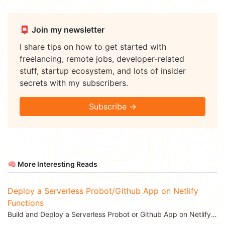
📮 Join my newsletter
I share tips on how to get started with
freelancing, remote jobs, developer-related
stuff, startup ecosystem, and lots of insider
secrets with my subscribers.
Subscribe →
🧠 More Interesting Reads
Deploy a Serverless Probot/Github App on Netlify
Functions
Build and Deploy a Serverless Probot or Github App on Netlify Functions to automate your...