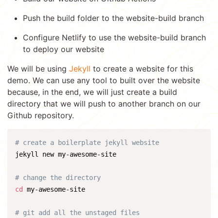
Push the build folder to the website-build branch
Configure Netlify to use the website-build branch
to deploy our website
We will be using
Jekyll
to create a website for this
demo. We can use any tool to built over the website
because, in the end, we will just create a build
directory that we will push to another branch on our
Github repository.
# create a boilerplate jekyll website
jekyll new my-awesome-site

# change the directory
cd
 my-awesome-site

# git add all the unstaged files