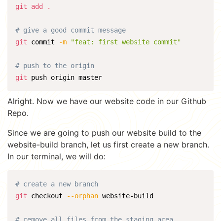
git
add
.
# give a good commit message
git
 commit 
-m
"feat: first website commit"
# push to the origin
git
 push origin master
Alright. Now we have our website code in our Github
Repo.
Since we are going to push our website build to the
website-build branch, let us first create a new branch.
In our terminal, we will do:
# create a new branch
git
 checkout 
--orphan
 website-build

# remove all files from the staging area