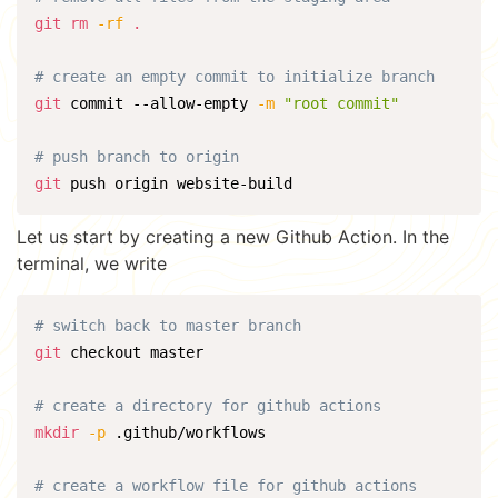
git
rm
-rf
.
# create an empty commit to initialize branch
git
 commit --allow-empty 
-m
"root commit"
# push branch to origin
git
 push origin website-build
Let us start by creating a new Github Action. In the
terminal, we write
# switch back to master branch
git
 checkout master

# create a directory for github actions
mkdir
-p
 .github/workflows

# create a workflow file for github actions