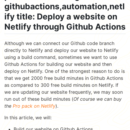
githubactions,automation,netl
ify title: Deploy a website on
Netlify through Github Actions
Although we can connect our Github code branch
directly to Netlify and deploy our website to Netlify
using a build command, sometimes we want to use
Github Actions for building our website and then
deploy on Netlify. One of the strongest reason to do is
that we get 2000 free build minutes in Github Actions
as compared to 300 free build minutes on Netlify. If
we are updating our website frequently, we may soon
run out of these build minutes (
Of course we can buy
the
Pro pack on Netlify
).
In this article, we will:
Build our website on Github Actions