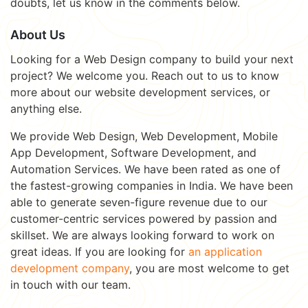
doubts, let us know in the comments below.
About Us
Looking for a Web Design company to build your next
project? We welcome you. Reach out to us to know
more about our website development services, or
anything else.
We provide Web Design, Web Development, Mobile
App Development, Software Development, and
Automation Services. We have been rated as one of
the fastest-growing companies in India. We have been
able to generate seven-figure revenue due to our
customer-centric services powered by passion and
skillset. We are always looking forward to work on
great ideas. If you are looking for
an application
development company
, you are most welcome to get
in touch with our team.