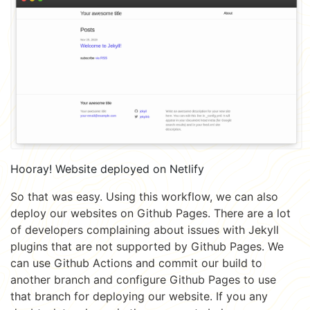
Hooray! Website deployed on Netlify
So that was easy. Using this workflow, we can also
deploy our websites on Github Pages. There are a lot
of developers complaining about issues with Jekyll
plugins that are not supported by Github Pages. We
can use Github Actions and commit our build to
another branch and configure Github Pages to use
that branch for deploying our website. If you any