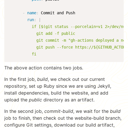
-
name
:
 Commit and Push

run
:
|
          if [$(git status --porcelain=v1 2>/dev/nul
            git add -f public

            git commit -m "gh-actions deployed a new
            git push --force https://${GITHUB_ACTOR}
          fi
The above action contains two jobs.
In the first job,
build
, we check out our current
repository, set up Ruby since we are using Jekyll,
install dependencies, build the website, and add
upload the
public
directory as an artifact.
In the second job,
commit-build
, we wait for the
build
job to finish, then check out the website-build branch,
configure Git settings, download our build artifact,