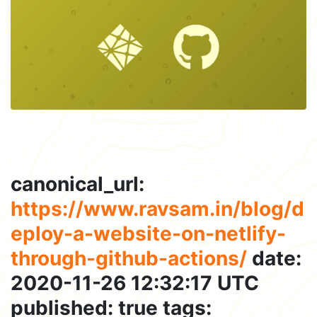
canonical_url:
https://www.ravsam.in/blog/d
eploy-a-website-on-netlify-
through-github-actions/
date:
2020-11-26 12:32:17 UTC
published: true tags: