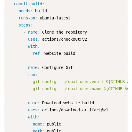
commit-build
:
needs
:
 build

runs-on
:
 ubuntu
-
latest

steps
:
-
name
:
 Clone the repoitory

uses
:
 actions/checkout@v2

with
:
ref
:
 website
-
build

-
name
:
 Configure Git

run
:
|
          git config --global user.email ${GITHUB_AC
          git config --global user.name ${GITHUB_ACT
-
name
:
 Download website build

uses
:
 actions/download
-
artifact@v1

with
:
name
:
 public

path
:
 public
