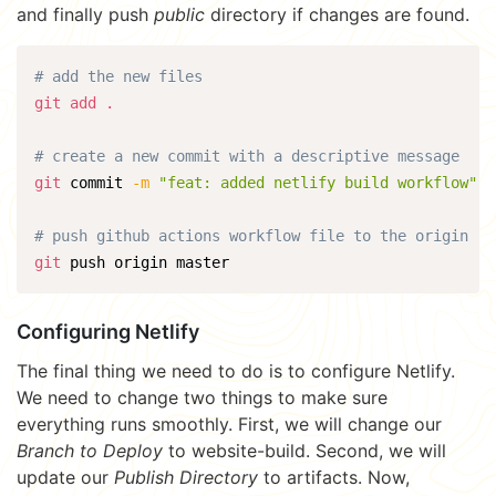
and finally push
public
directory if changes are found.
# add the new files
git
add
.
# create a new commit with a descriptive message
git
 commit 
-m
"feat: added netlify build workflow"
# push github actions workflow file to the origin
git
 push origin master
Configuring Netlify
The final thing we need to do is to configure Netlify.
We need to change two things to make sure
everything runs smoothly. First, we will change our
Branch to Deploy
to website-build. Second, we will
update our
Publish Directory
to artifacts. Now,