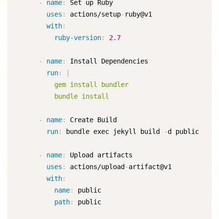
-
name
:
 Set up Ruby

uses
:
 actions/setup
-
ruby@v1

with
:
ruby-version
:
2.7
-
name
:
 Install Dependencies

run
:
|
          gem install bundler

          bundle install
-
name
:
 Create Build

run
:
 bundle exec jekyll build 
-
d public

-
name
:
 Upload artifacts

uses
:
 actions/upload
-
artifact@v1

with
:
name
:
 public

path
:
 public
