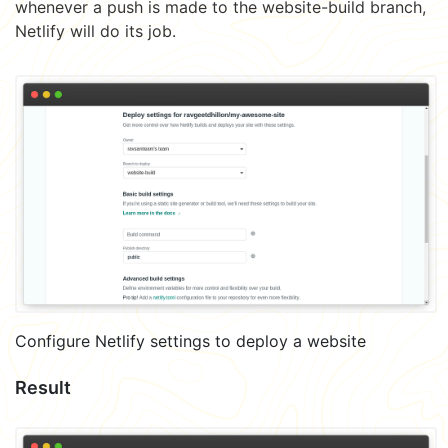
whenever a push is made to the website-build branch,
Netlify will do its job.
Configure Netlify settings to deploy a website
Result