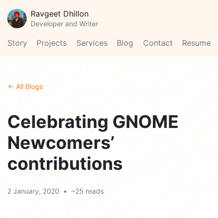
Ravgeet Dhillon
Developer and Writer
Story
Projects
Services
Blog
Contact
Resume
← All Blogs
Celebrating GNOME
Newcomers’
contributions
2 January, 2020
•
~25 reads