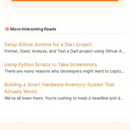
🧠 More Interesting Reads
Setup Github Actions for a Dart project
Format, Static Analyse, and Test a Dart project using Github Actions. This blog was...
Using Python Scripts to Take Screenshots
There are many reasons why developers might want to capture screenshots of web pages. You might want...
Building a Smart Hardware Inventory System That
Actually Works
We've all been there. You're rushing to meet a deadline and desperately need that specific USB...