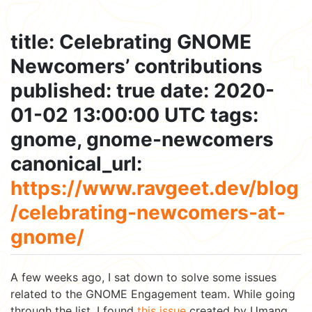
title: Celebrating GNOME
Newcomers’ contributions
published: true date: 2020-
01-02 13:00:00 UTC tags:
gnome, gnome-newcomers
canonical_url:
https://www.ravgeet.dev/blog
/celebrating-newcomers-at-
gnome/
A few weeks ago, I sat down to solve some issues
related to the GNOME Engagement team. While going
through the list, I found
this issue
created by Umang