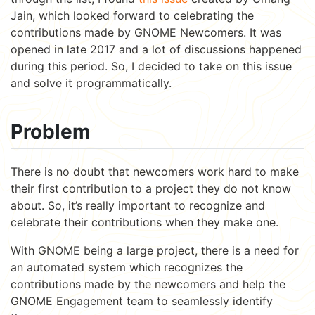
Jain, which looked forward to celebrating the
contributions made by GNOME Newcomers. It was
opened in late 2017 and a lot of discussions happened
during this period. So, I decided to take on this issue
and solve it programmatically.
Problem
There is no doubt that newcomers work hard to make
their first contribution to a project they do not know
about. So, it’s really important to recognize and
celebrate their contributions when they make one.
With GNOME being a large project, there is a need for
an automated system which recognizes the
contributions made by the newcomers and help the
GNOME Engagement team to seamlessly identify