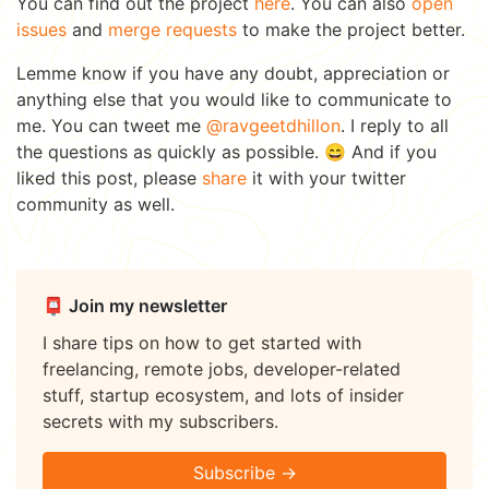
You can find out the project
here
. You can also
open
issues
and
merge requests
to make the project better.
Lemme know if you have any doubt, appreciation or
anything else that you would like to communicate to
me. You can tweet me
@ravgeetdhillon
. I reply to all
the questions as quickly as possible. 😄 And if you
liked this post, please
share
it with your twitter
community as well.
📮 Join my newsletter
I share tips on how to get started with
freelancing, remote jobs, developer-related
stuff, startup ecosystem, and lots of insider
secrets with my subscribers.
Subscribe →