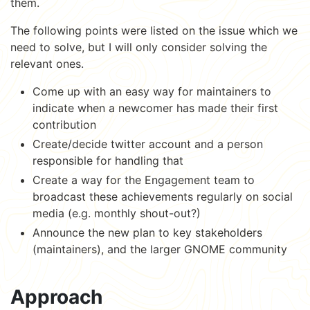
them.
The following points were listed on the issue which we
need to solve, but I will only consider solving the
relevant ones.
Come up with an easy way for maintainers to
indicate when a newcomer has made their first
contribution
Create/decide twitter account and a person
responsible for handling that
Create a way for the Engagement team to
broadcast these achievements regularly on social
media (e.g. monthly shout-out?)
Announce the new plan to key stakeholders
(maintainers), and the larger GNOME community
Approach