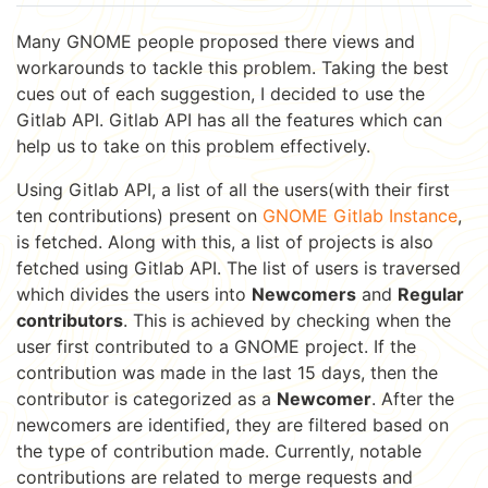
Many GNOME people proposed there views and
workarounds to tackle this problem. Taking the best
cues out of each suggestion, I decided to use the
Gitlab API. Gitlab API has all the features which can
help us to take on this problem effectively.
Using Gitlab API, a list of all the users(with their first
ten contributions) present on
GNOME Gitlab Instance
,
is fetched. Along with this, a list of projects is also
fetched using Gitlab API. The list of users is traversed
which divides the users into
Newcomers
and
Regular
contributors
. This is achieved by checking when the
user first contributed to a GNOME project. If the
contribution was made in the last 15 days, then the
contributor is categorized as a
Newcomer
. After the
newcomers are identified, they are filtered based on
the type of contribution made. Currently, notable
contributions are related to merge requests and