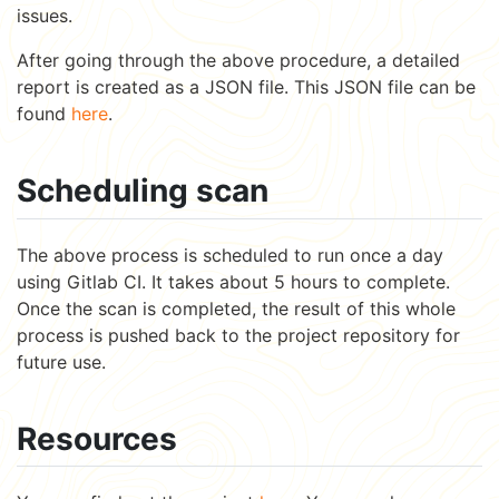
issues.
After going through the above procedure, a detailed
report is created as a JSON file. This JSON file can be
found
here
.
Scheduling scan
The above process is scheduled to run once a day
using Gitlab CI. It takes about 5 hours to complete.
Once the scan is completed, the result of this whole
process is pushed back to the project repository for
future use.
Resources