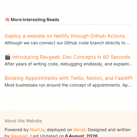
🧠 More Interesting Reads
Deploy a website on Netlify through Github Actions
Although we can connect our Github code branch directly to Netlify and deploy our website to Netlify...
🎬 Introducing Ravgeek: Dev Concepts in 60 Seconds
After years of writing code, debugging endlessly, and explaining APIs to teammates over coffee, I’ve...
Booking Appointments with Twilio, Notion, and FastAPI
Most businesses run around the concept of appointments. Appointments allow you to schedule different...
About this Website
Powered by
NuxtJs
, deployed on
Vercel
. Designed and written
by
Ravgeet
. Last Updated on
6 August, 2026
.