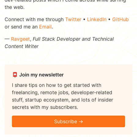
the web.
Connect with me through
Twitter
•
LinkedIn
•
GitHub
or send me an
Email
.
—
Ravgeet
,
Full Stack Developer and Technical
Content Writer
📮 Join my newsletter
I share tips on how to get started with
freelancing, remote jobs, developer-related
stuff, startup ecosystem, and lots of insider
secrets with my subscribers.
Subscribe →