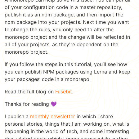
of your configuration code in a master repository,
publish it as an npm package, and then import the
npm package into your projects. Next time you want
to change the rules, you only need to alter the
monorepo project and the change will be reflected in
all of your projects, as they're dependent on the
monorepo project.
If you follow the steps in this tutorial, you’ll see how
you can publish NPM packages using Lerna and keep
your packages’ code in a monorepo.
Read the full blog on
Fusebit
.
Thanks for reading 💜
I publish a
monthly newsletter
in which I share
personal stories, things that I am working on, what is
happening in the world of tech, and some interesting
dev-related posts which I come across while surfing