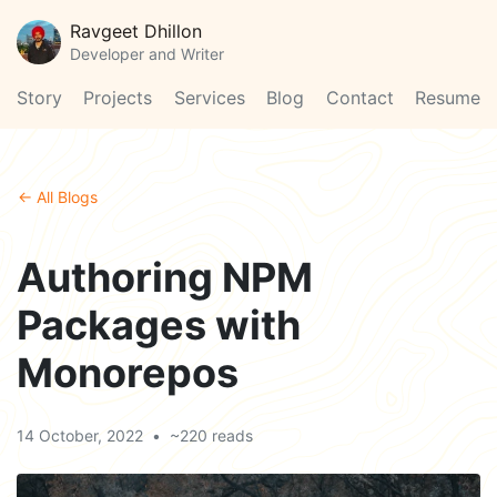
Ravgeet Dhillon
Developer and Writer
Story
Projects
Services
Blog
Contact
Resume
← All Blogs
Authoring NPM
Packages with
Monorepos
14 October, 2022
•
~220 reads