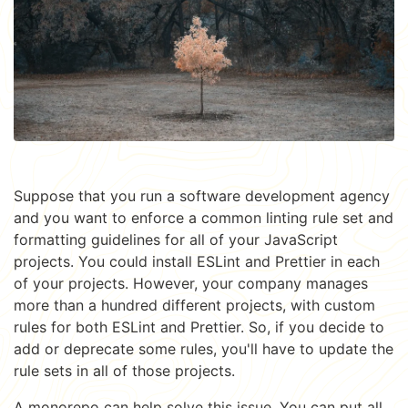
Suppose that you run a software development agency
and you want to enforce a common linting rule set and
formatting guidelines for all of your JavaScript
projects. You could install ESLint and Prettier in each
of your projects. However, your company manages
more than a hundred different projects, with custom
rules for both ESLint and Prettier. So, if you decide to
add or deprecate some rules, you'll have to update the
rule sets in all of those projects.
A monorepo can help solve this issue. You can put all