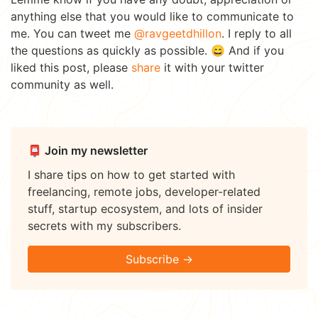
anything else that you would like to communicate to
me. You can tweet me
@ravgeetdhillon
. I reply to all
the questions as quickly as possible. 😄 And if you
liked this post, please
share
it with your twitter
community as well.
📮 Join my newsletter
I share tips on how to get started with
freelancing, remote jobs, developer-related
stuff, startup ecosystem, and lots of insider
secrets with my subscribers.
Subscribe →