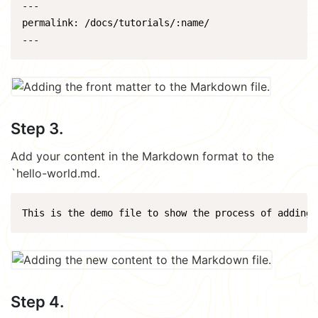
---

permalink: /docs/tutorials/:name/

Step 3.
Add your content in the Markdown format to the
`hello-world.md.
Step 4.