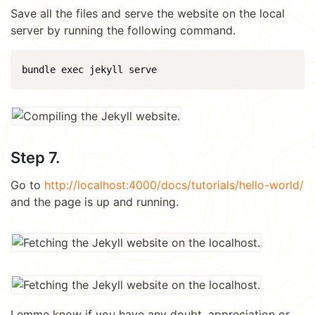
Save all the files and serve the website on the local
server by running the following command.
Step 7.
Go to
http://localhost:4000/docs/tutorials/hello-world/
and the page is up and running.
Lemme know if you have any doubt, appreciation or