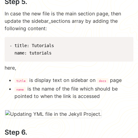
Step 5.
In case the new file is the main section page, then
update the sidebar_sections array by adding the
following content:
- title: Tutorials

here,
is display text on sidebar on
page
title
docs
is the name of the file which should be
name
pointed to when the link is accessed
Step 6.