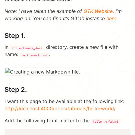
Note: I have taken the example of
GTK Website
, I’m
working on. You can find it’s Gitlab instance
here
.
Step 1.
In
directory, create a new file with
collections/_docs
name:
.
hello-world.md
Step 2.
I want this page to be available at the following link:
http://localhost:4000/docs/tutorials/hello-world/
Add the following front matter to the
.
hello-world.md