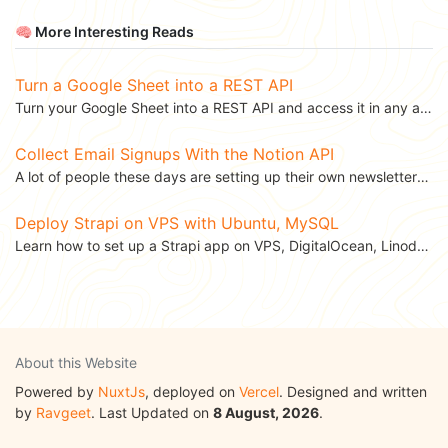
🧠 More Interesting Reads
Turn a Google Sheet into a REST API
Turn your Google Sheet into a REST API and access it in any application. This blog was...
Collect Email Signups With the Notion API
A lot of people these days are setting up their own newsletters. The first hurdle in setting up a...
Deploy Strapi on VPS with Ubuntu, MySQL
Learn how to set up a Strapi app on VPS, DigitalOcean, Linode with Ubuntu, MySQL. This...
About this Website
Powered by
NuxtJs
, deployed on
Vercel
. Designed and written
by
Ravgeet
. Last Updated on
8 August, 2026
.