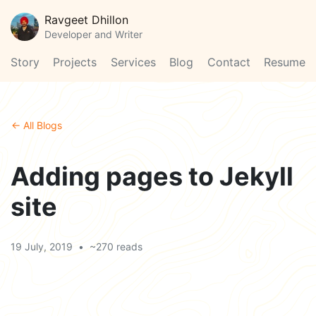
Ravgeet Dhillon
Developer and Writer
Story
Projects
Services
Blog
Contact
Resume
← All Blogs
Adding pages to Jekyll
site
19 July, 2019
•
~270 reads