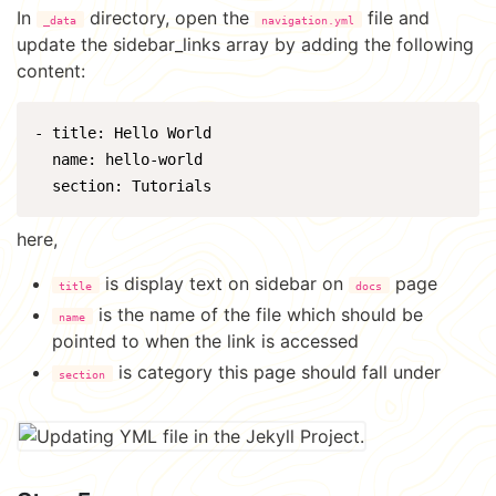
In
directory, open the
file and
_data
navigation.yml
update the sidebar_links array by adding the following
content:
- title: Hello World

  name: hello-world

here,
is display text on sidebar on
page
title
docs
is the name of the file which should be
name
pointed to when the link is accessed
is category this page should fall under
section