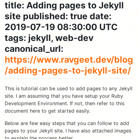
title: Adding pages to Jekyll
site published: true date:
2019-07-19 08:30:00 UTC
tags: jekyll, web-dev
canonical_url:
https://www.ravgeet.dev/blog
/adding-pages-to-jekyll-site/
This is tutorial can be used to add pages to any Jekyll
site. I am assuming that you have setup your Ruby
Development Environment. If not, then refer to this
document here to get started easily.
Below are few easy steps that you can follow to add
pages to your Jekyll site. I have also attached images
to explain the process better.