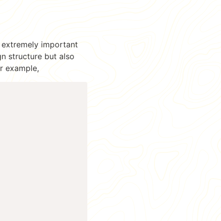
s extremely important
gn structure but also
or example,