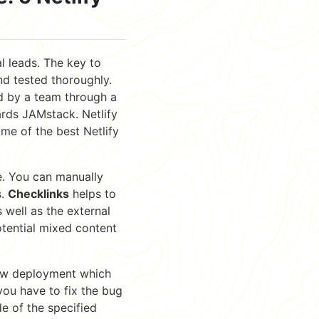
l leads. The key to
nd tested thoroughly.
ed by a team through a
rds JAMstack. Netlify
ome of the best Netlify
e. You can manually
s.
Checklinks
helps to
 well as the external
otential mixed content
new deployment which
ou have to fix the bug
e of the specified