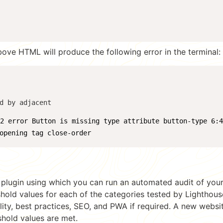
bove HTML will produce the following error in the terminal:
d by adjacent 
:2 error Button is missing type attribute button-type 6:
opening tag close-order
y plugin using which you can run an automated audit of your
shold values for each of the categories tested by Lighthous
ity, best practices, SEO, and PWA if required. A new websit
eshold values are met.