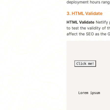
deployment hours rang
3. HTML Validate
HTML Validate
Netlify 
to test the validity of
affect the SEO as the 
Click me!
    Lorem ipsum
