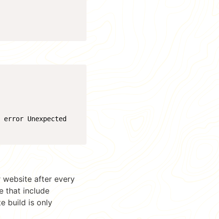
4 error Unexpected
 website after every
e that include
e build is only