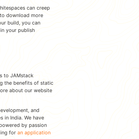
 whitespaces can creep
s to download more
ur build, you can
in your publish
es to JAMstack
 the benefits of static
more about our website
Development, and
 in India. We have
s powered by passion
king for
an application