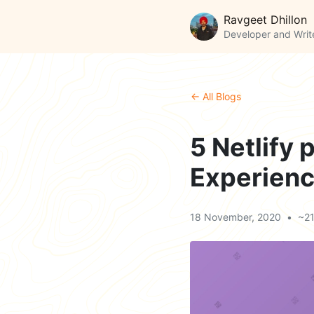
Ravgeet Dhillon
Developer and Writ
← All Blogs
5 Netlify 
Experien
18 November, 2020
•
~21