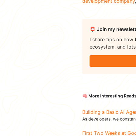
development company
📮 Join my newslett
I share tips on how 
ecosystem, and lots 
🧠 More Interesting Read
Building a Basic AI Age
As developers, we constant
First Two Weeks at G