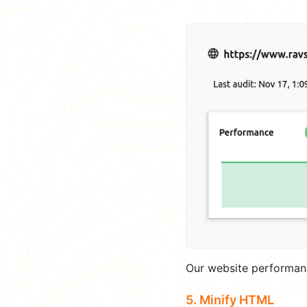
Our website performan
5. Minify HTML