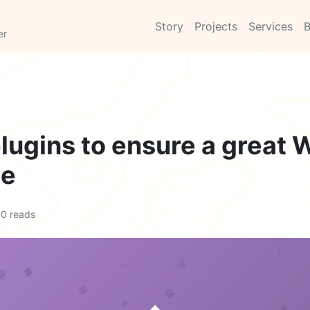
Story
Projects
Services
B
er
plugins to ensure a great
ce
0 reads