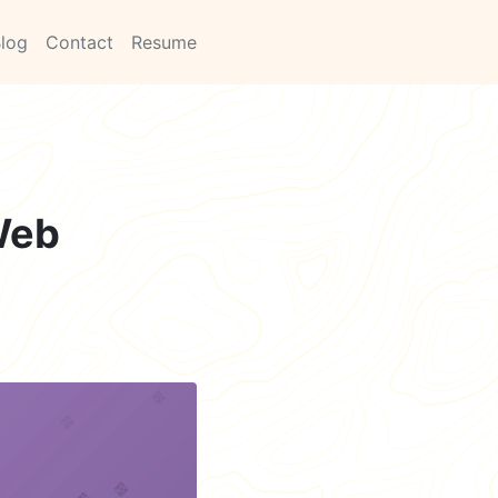
log
Contact
Resume
 Web