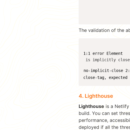
The validation of the a
1:1 error Element 
 is implicitly close
no-implicit-close 2
close-tag, expected 
4. Lighthouse
Lighthouse
is a Netlif
build. You can set thre
performance, accessibil
deployed if all the thr