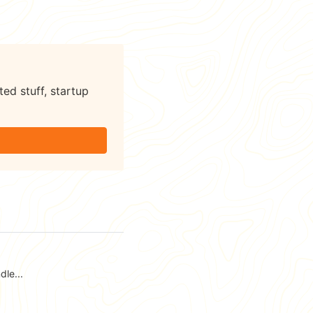
ted stuff, startup
le...