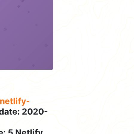
etlify-
date: 2020-
: 5 Netlify