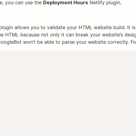
e, you can use the
Deployment Hours
Netlify plugin.
plugin allows you to validate your HTML website build. It i
 the HTML because not only it can break your website’s desi
GoogleBot won’t be able to parse your website correctly. F