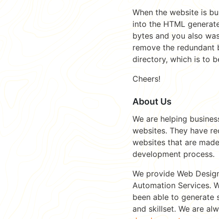
When the website is bui
into the HTML generate
bytes and you also was
remove the redundant by
directory, which is to 
Cheers!
About Us
We are helping busines
websites. They have re
websites that are made
development process.
We provide Web Desig
Automation Services. W
been able to generate 
and skillset. We are al