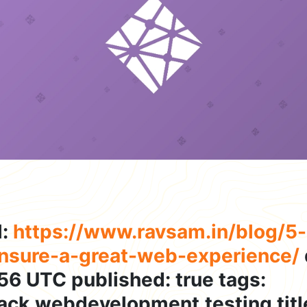
l:
https://www.ravsam.in/blog/5-n
ensure-a-great-web-experience/
56 UTC published: true tags:
tack,webdevelopment,testing title