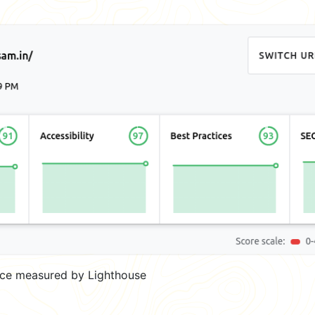
ce measured by Lighthouse