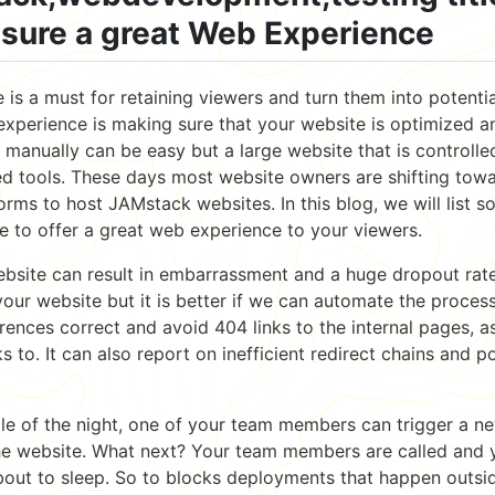
nsure a great Web Experience
is a must for retaining viewers and turn them into potentia
experience is making sure that your website is optimized a
 manually can be easy but a large website that is controll
 tools. These days most website owners are shifting towa
forms to host JAMstack websites. In this blog, we will list s
e to offer a great web experience to your viewers.
ebsite can result in embarrassment and a huge dropout rat
our website but it is better if we can automate the proces
erences correct and avoid 404 links to the internal pages, as
s to. It can also report on inefficient redirect chains and p
le of the night, one of your team members can trigger a 
e website. What next? Your team members are called and y
bout to sleep. So to blocks deployments that happen outsid