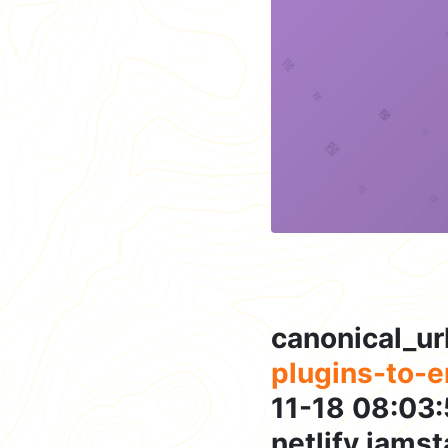
canonical_ur
plugins-to-
11-18 08:03:
netlify,jams