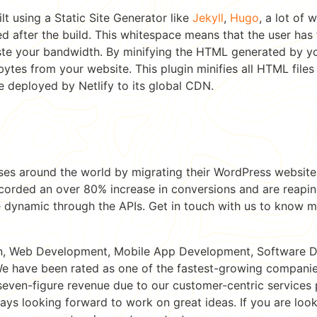
lt using a Static Site Generator like
Jekyll
,
Hugo
, a lot of
d after the build. This whitespace means that the user ha
te your bandwidth. By minifying the HTML generated by yo
tes from your website. This plugin minifies all HTML files 
be deployed by Netlify to its global CDN.
ses around the world by migrating their WordPress websit
corded an over 80% increase in conversions and are reaping
 dynamic through the APIs. Get in touch with us to know 
n, Web Development, Mobile App Development, Software 
e have been rated as one of the fastest-growing companies
seven-figure revenue due to our customer-centric service
ways looking forward to work on great ideas. If you are loo