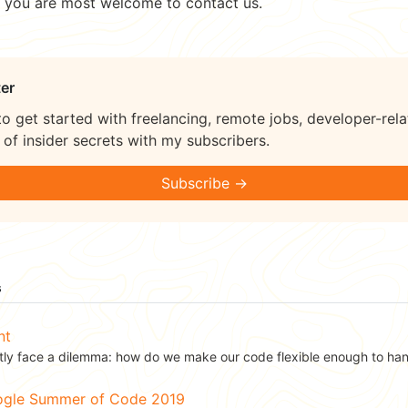
, you are most welcome to contact us.
er
to get started with freelancing, remote jobs, developer-rela
of insider secrets with my subscribers.
Subscribe →
s
nt
ly face a dilemma: how do we make our code flexible enough to hand
oogle Summer of Code 2019