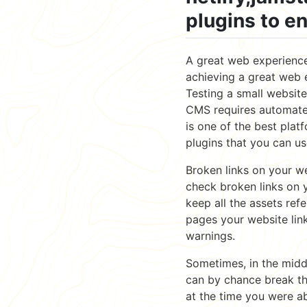
plugins to e
A great web experience 
achieving a great web 
Testing a small website
CMS requires automated
is one of the best plat
plugins that you can us
Broken links on your w
check broken links on y
keep all the assets ref
pages your website link
warnings.
Sometimes, in the midd
can by chance break th
at the time you were a