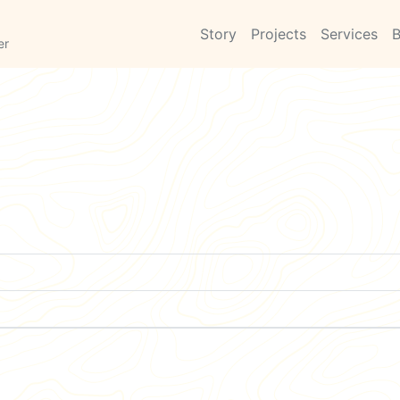
Story
Projects
Services
B
er