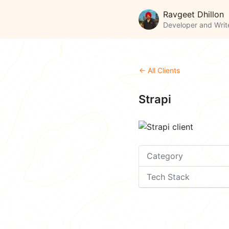
Ravgeet Dhillon
Developer and Writ
← All Clients
Strapi
Category
Tech Stack