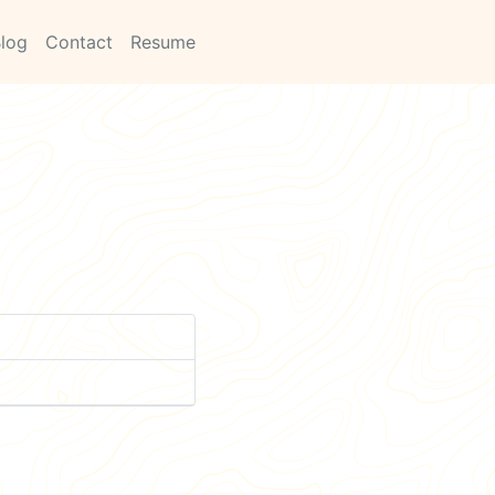
log
Contact
Resume