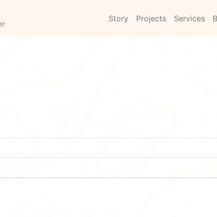
Story
Projects
Services
B
er