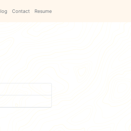
log
Contact
Resume