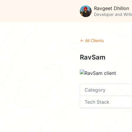
Ravgeet Dhillon
Developer and Writ
← All Clients
RavSam
Category
Tech Stack