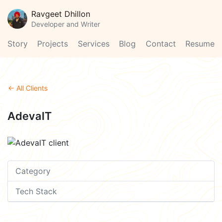
Ravgeet Dhillon
Developer and Writer
Story
Projects
Services
Blog
Contact
Resume
← All Clients
AdevaIT
Category
Tech Stack