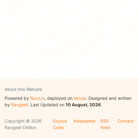
About this Website
Powered by
NuxtJs
, deployed on
Vercel
. Designed and written
by
Ravgeet
. Last Updated on
10 August, 2026
.
Copyright © 2026
Source
Newsletter
RSS
Contact
Ravgeet Dhillon
Code
Feed