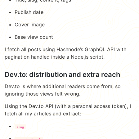
Publish date
Cover image
Base view count
I fetch all posts using Hashnode’s GraphQL API with
pagination handled inside a Node.js script.
Dev.to: distribution and extra reach
Dev.to is where additional readers come from, so
ignoring those views felt wrong.
Using the Dev.to API (with a personal access token), I
fetch all my articles and extract:
slug