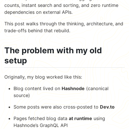
counts, instant search and sorting, and zero runtime
dependencies on external APIs.
This post walks through the thinking, architecture, and
trade-offs behind that rebuild.
The problem with my old
setup
Originally, my blog worked like this:
Blog content lived on
Hashnode
(canonical
source)
Some posts were also cross-posted to
Dev.to
Pages fetched blog data
at runtime
using
Hashnode’s GraphQL API