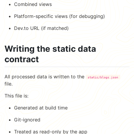
Combined views
Platform-specific views (for debugging)
Dev.to URL (if matched)
Writing the static data
contract
All processed data is written to the
static/blogs.json
file.
This file is:
Generated at build time
Git-ignored
Treated as read-only by the app