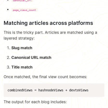
canonical_url
page_views_count
Matching articles across platforms
This is the tricky part. Articles are matched using a
layered strategy:
Slug match
Canonical URL match
Title match
Once matched, the final view count becomes:
combinedViews = hashnodeViews + devtoViews
The output for each blog includes: