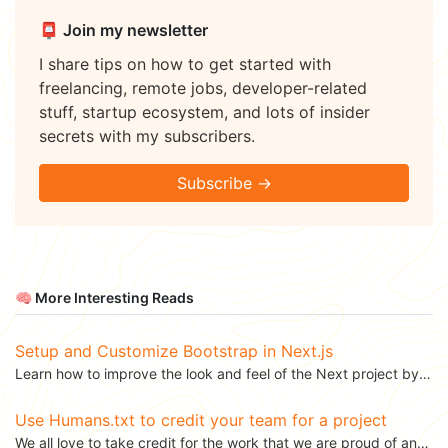
📮 Join my newsletter
I share tips on how to get started with
freelancing, remote jobs, developer-related
stuff, startup ecosystem, and lots of insider
secrets with my subscribers.
Subscribe →
🧠 More Interesting Reads
Setup and Customize Bootstrap in Next.js
Learn how to improve the look and feel of the Next project by configuring the default...
Use Humans.txt to credit your team for a project
We all love to take credit for the work that we are proud of and there is nothing wrong with that....