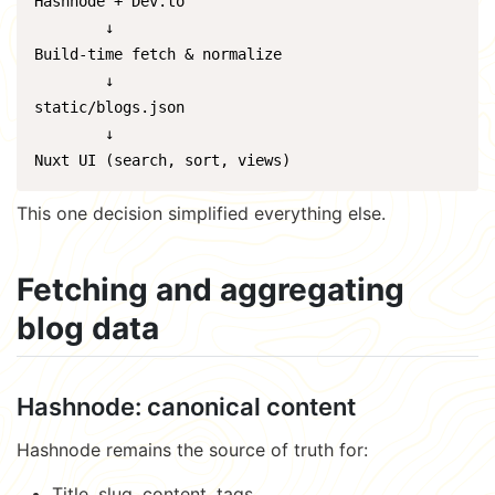
Hashnode + Dev.to

        ↓

Build-time fetch & normalize

        ↓

static/blogs.json

        ↓

Nuxt UI (search, sort, views)
This one decision simplified everything else.
Fetching and aggregating
blog data
Hashnode: canonical content
Hashnode remains the source of truth for:
Title, slug, content, tags