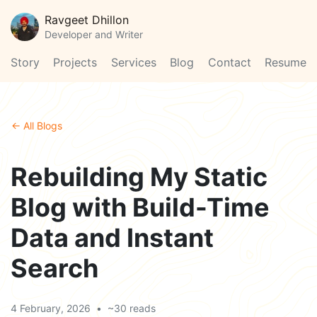
Ravgeet Dhillon
Developer and Writer
Story
Projects
Services
Blog
Contact
Resume
← All Blogs
Rebuilding My Static
Blog with Build-Time
Data and Instant
Search
4 February, 2026
•
~30 reads