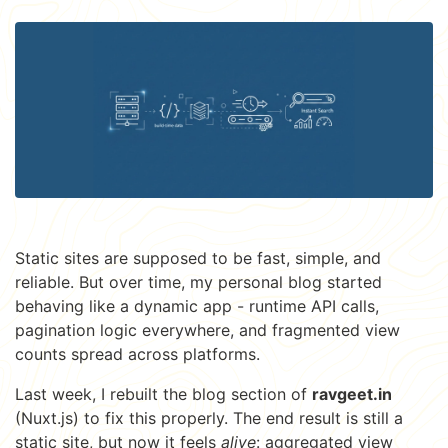
Static sites are supposed to be fast, simple, and
reliable. But over time, my personal blog started
behaving like a dynamic app - runtime API calls,
pagination logic everywhere, and fragmented view
counts spread across platforms.
Last week, I rebuilt the blog section of
ravgeet.in
(Nuxt.js) to fix this properly. The end result is still a
static site, but now it feels
alive
: aggregated view