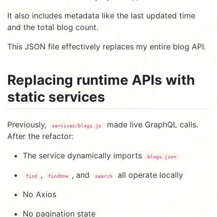
It also includes metadata like the last updated time
and the total blog count.
This JSON file effectively replaces my entire blog API.
Replacing runtime APIs with
static services
Previously,
made live GraphQL calls.
services/blogs.js
After the refactor:
The service dynamically imports
blogs.json
,
, and
all operate locally
find
findOne
search
No Axios
No pagination state