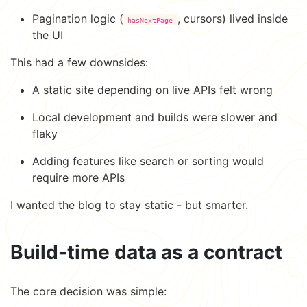
Pagination logic (
, cursors) lived inside
hasNextPage
the UI
This had a few downsides:
A static site depending on live APIs felt wrong
Local development and builds were slower and
flaky
Adding features like search or sorting would
require more APIs
I wanted the blog to stay static - but smarter.
Build-time data as a contract
The core decision was simple: