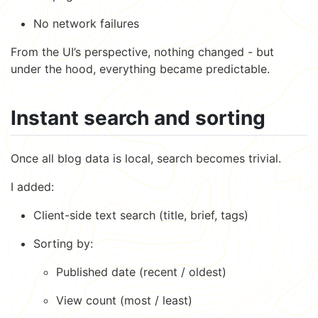
No network failures
From the UI’s perspective, nothing changed - but
under the hood, everything became predictable.
Instant search and sorting
Once all blog data is local, search becomes trivial.
I added:
Client-side text search (title, brief, tags)
Sorting by:
Published date (recent / oldest)
View count (most / least)