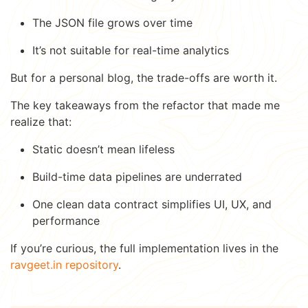
The JSON file grows over time
It’s not suitable for real-time analytics
But for a personal blog, the trade-offs are worth it.
The key takeaways from the refactor that made me
realize that:
Static doesn’t mean lifeless
Build-time data pipelines are underrated
One clean data contract simplifies UI, UX, and
performance
If you’re curious, the full implementation lives in the
ravgeet.in repository
.