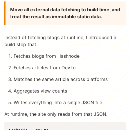
Move all external data fetching to build time, and
treat the result as immutable static data.
Instead of fetching blogs at runtime, I introduced a
build step that:
Fetches blogs from Hashnode
Fetches articles from Dev.to
Matches the same article across platforms
Aggregates view counts
Writes everything into a single JSON file
At runtime, the site only reads from that JSON.