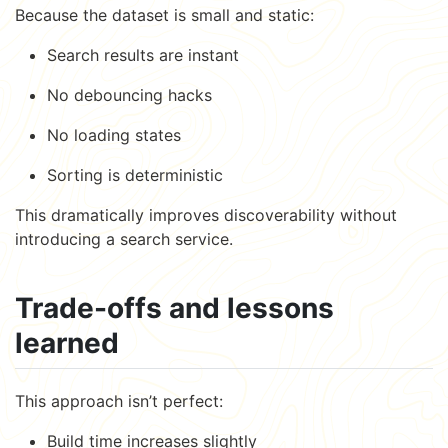
Because the dataset is small and static:
Search results are instant
No debouncing hacks
No loading states
Sorting is deterministic
This dramatically improves discoverability without
introducing a search service.
Trade-offs and lessons
learned
This approach isn’t perfect:
Build time increases slightly