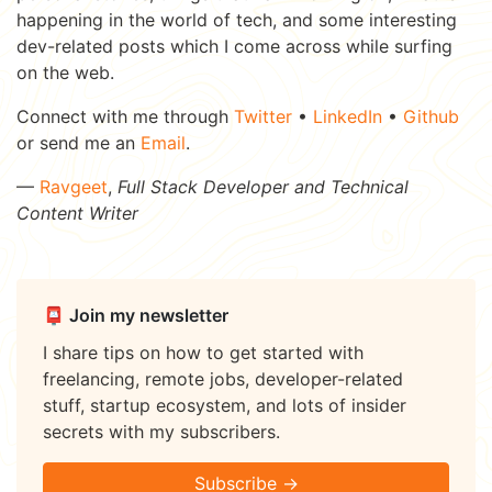
happening in the world of tech, and some interesting
dev-related posts which I come across while surfing
on the web.
Connect with me through
Twitter
•
LinkedIn
•
Github
or send me an
Email
.
—
Ravgeet
,
Full Stack Developer and Technical
Content Writer
📮 Join my newsletter
I share tips on how to get started with
freelancing, remote jobs, developer-related
stuff, startup ecosystem, and lots of insider
secrets with my subscribers.
Subscribe →