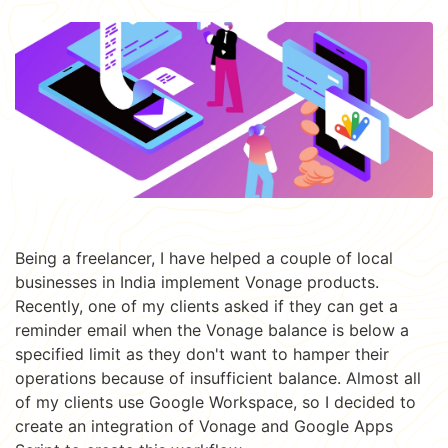
Being a freelancer, I have helped a couple of local
businesses in India implement Vonage products.
Recently, one of my clients asked if they can get a
reminder email when the Vonage balance is below a
specified limit as they don't want to hamper their
operations because of insufficient balance. Almost all
of my clients use Google Workspace, so I decided to
create an integration of Vonage and Google Apps