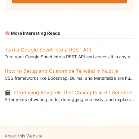
🧠 More Interesting Reads
Turn a Google Sheet into a REST API
Turn your Google Sheet into a REST API and access it in any application. This blog was...
How to Setup and Customize Tailwind in Nuxt.js
CSS frameworks like Bootstrap, Bulma, and Materialize are hugely popular among front-end developers....
🎬 Introducing Ravgeek: Dev Concepts in 60 Seconds
After years of writing code, debugging endlessly, and explaining APIs to teammates over coffee, I’ve...
About this Website