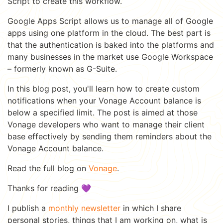
Script to create this workflow.
Google Apps Script allows us to manage all of Google
apps using one platform in the cloud. The best part is
that the authentication is baked into the platforms and
many businesses in the market use Google Workspace
– formerly known as G-Suite.
In this blog post, you'll learn how to create custom
notifications when your Vonage Account balance is
below a specified limit. The post is aimed at those
Vonage developers who want to manage their client
base effectively by sending them reminders about the
Vonage Account balance.
Read the full blog on
Vonage
.
Thanks for reading 💜
I publish a
monthly newsletter
in which I share
personal stories, things that I am working on, what is