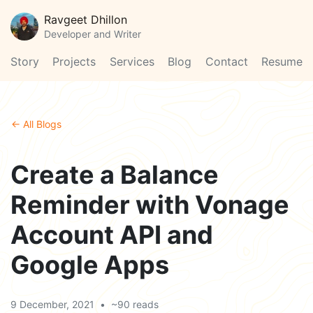
Ravgeet Dhillon
Developer and Writer
Story
Projects
Services
Blog
Contact
Resume
← All Blogs
Create a Balance
Reminder with Vonage
Account API and
Google Apps
9 December, 2021
•
~90 reads