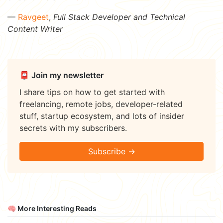
—
Ravgeet
,
Full Stack Developer and Technical
Content Writer
📮 Join my newsletter
I share tips on how to get started with
freelancing, remote jobs, developer-related
stuff, startup ecosystem, and lots of insider
secrets with my subscribers.
Subscribe →
🧠 More Interesting Reads