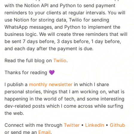
with the Notion API and Python to send payment
reminders to your clients at regular intervals. You will
use Notion for storing data, Twilio for sending
WhatsApp messages, and Python to implement the
business logic. We will create three reminders that will
be sent 7 days before, 3 days before, 1 day before,
and each day after the payment is due.
Read the full blog on
Twilio
.
Thanks for reading 💜
I publish a
monthly newsletter
in which I share
personal stories, things that I am working on, what is
happening in the world of tech, and some interesting
dev-related posts which I come across while surfing
the web.
Connect with me through
Twitter
•
LinkedIn
•
Github
or send me an
Email
.