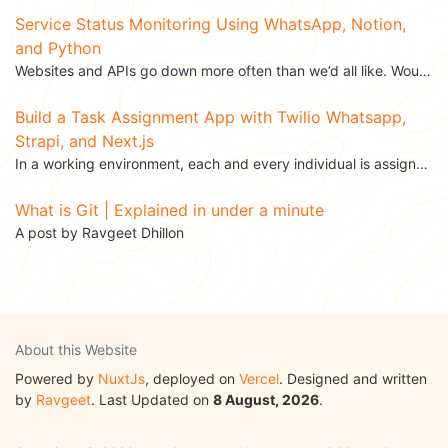
Service Status Monitoring Using WhatsApp, Notion,
and Python
Websites and APIs go down more often than we’d all like. Wouldn’t it be great to get a WhatsApp...
Build a Task Assignment App with Twilio Whatsapp,
Strapi, and Next.js
In a working environment, each and every individual is assigned a task. Task assignment is one of the...
What is Git | Explained in under a minute
A post by Ravgeet Dhillon
About this Website
Powered by
NuxtJs
, deployed on
Vercel
. Designed and written
by
Ravgeet
. Last Updated on
8 August, 2026
.