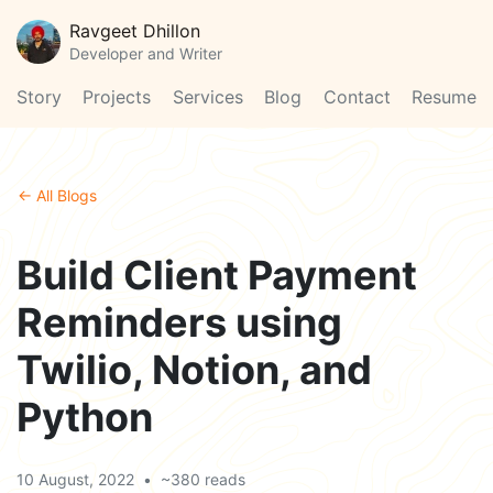
Ravgeet Dhillon
Developer and Writer
Story
Projects
Services
Blog
Contact
Resume
← All Blogs
Build Client Payment
Reminders using
Twilio, Notion, and
Python
10 August, 2022
•
~380 reads