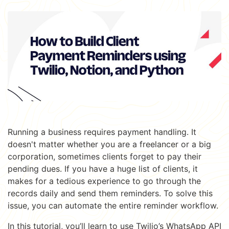
Running a business requires payment handling. It
doesn't matter whether you are a freelancer or a big
corporation, sometimes clients forget to pay their
pending dues. If you have a huge list of clients, it
makes for a tedious experience to go through the
records daily and send them reminders. To solve this
issue, you can automate the entire reminder workflow.
In this tutorial, you’ll learn to use Twilio’s WhatsApp API