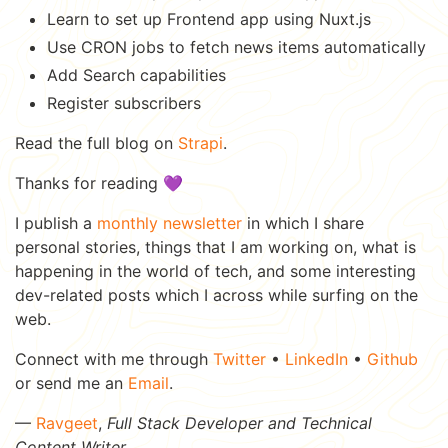
Learn to set up Frontend app using Nuxt.js
Use CRON jobs to fetch news items automatically
Add Search capabilities
Register subscribers
Read the full blog on
Strapi
.
Thanks for reading 💜
I publish a
monthly newsletter
in which I share
personal stories, things that I am working on, what is
happening in the world of tech, and some interesting
dev-related posts which I across while surfing on the
web.
Connect with me through
Twitter
•
LinkedIn
•
Github
or send me an
Email
.
—
Ravgeet
,
Full Stack Developer and Technical
Content Writer