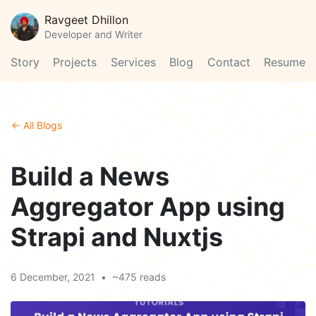
Ravgeet Dhillon
Developer and Writer
Story
Projects
Services
Blog
Contact
Resume
← All Blogs
Build a News
Aggregator App using
Strapi and Nuxtjs
6 December, 2021
•
~475 reads