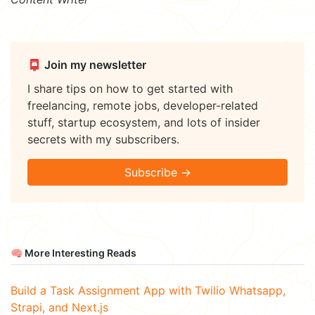
📮 Join my newsletter
I share tips on how to get started with
freelancing, remote jobs, developer-related
stuff, startup ecosystem, and lots of insider
secrets with my subscribers.
Subscribe →
🧠 More Interesting Reads
Build a Task Assignment App with Twilio Whatsapp,
Strapi, and Next.js