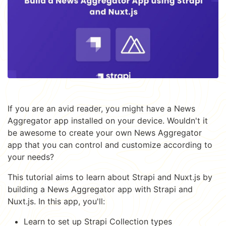
If you are an avid reader, you might have a News
Aggregator app installed on your device. Wouldn't it
be awesome to create your own News Aggregator
app that you can control and customize according to
your needs?
This tutorial aims to learn about Strapi and Nuxt.js by
building a News Aggregator app with Strapi and
Nuxt.js. In this app, you'll:
Learn to set up Strapi Collection types