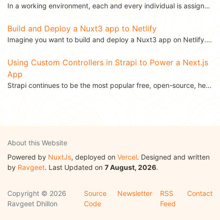
In a working environment, each and every individual is assigned a task. Task assignment is one of the...
Build and Deploy a Nuxt3 app to Netlify
Imagine you want to build and deploy a Nuxt3 app on Netlify. Because custom scripts are not allowed...
Using Custom Controllers in Strapi to Power a Next.js
App
Strapi continues to be the most popular free, open-source, headless CMS, and, recently, it released...
About this Website
Powered by
NuxtJs
, deployed on
Vercel
. Designed and written
by
Ravgeet
. Last Updated on
7 August, 2026
.
Copyright © 2026
Source
Newsletter
RSS
Contact
Ravgeet Dhillon
Code
Feed